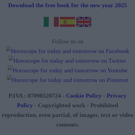
Download the free book for the new year 2025
Follow us on
P.IVA : 07098520724 -
Cookie Policy
-
Privacy
Policy
- Copyrighted work - Prohibited
reproduction, even partial, of images, text or video
contents.