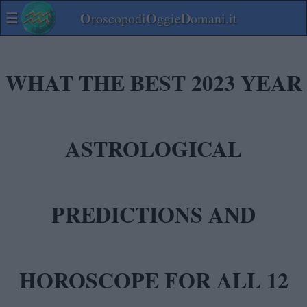
☰
O
O
D
roscopodi
ggie
omani.it
WHAT THE BEST 2023 YEAR
ASTROLOGICAL
PREDICTIONS AND
HOROSCOPE FOR ALL 12