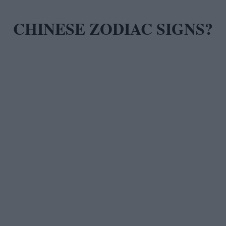
CHINESE ZODIAC SIGNS?