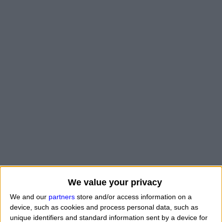
We value your privacy
We and our
partners
store and/or access information on a
device, such as cookies and process personal data, such as
unique identifiers and standard information sent by a device for