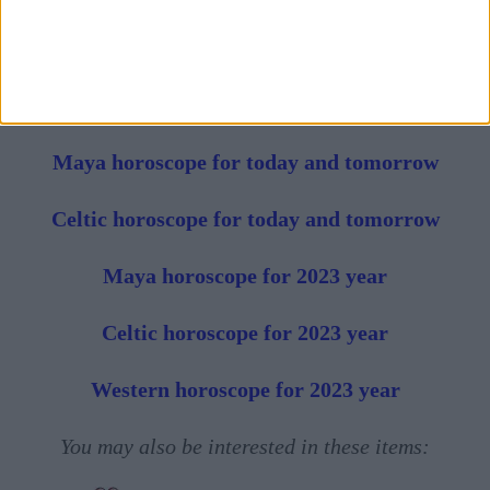
Horoscope of the week in progress
Horoscope of the month in progress
Maya horoscope for today and tomorrow
Celtic horoscope for today and tomorrow
Maya horoscope for 2023 year
Celtic horoscope for 2023 year
Western horoscope for 2023 year
You may also be interested in these items: