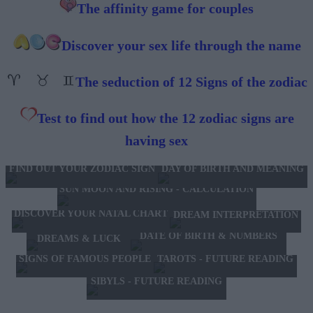
The affinity game for couples
Discover your sex life through the name
The seduction of 12 Signs of the zodiac
Test to find out how the 12 zodiac signs are
having sex
FIND OUT YOUR ZODIAC SIGN
DAY OF BIRTH AND MEANING
SUN MOON AND RISING - CALCULATION
DISCOVER YOUR NATAL CHART
DREAM INTERPRETATION
DATE OF BIRTH & NUMBERS
DREAMS & LUCK
TAROTS - FUTURE READING
SIGNS OF FAMOUS PEOPLE
SIBYLS - FUTURE READING