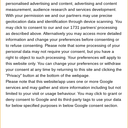
personalised advertising and content, advertising and content
measurement, audience research and services development.
With your permission we and our partners may use precise
geolocation data and identification through device scanning. You
may click to consent to our and our 1731 partners’ processing
as described above. Alternatively you may access more detailed
information and change your preferences before consenting or
What are the best predictions for the new year 2023
to refuse consenting.
Please note that some processing of your
personal data may not require your consent, but you have a
for the 12 signs of the chinese zodiac? In the
chinese
right to object to such processing. Your preferences will apply to
horoscope
section we described how to know which
this website only. You can change your preferences or withdraw
your consent at any time by returning to this site and clicking the
chinese sign you belong to and quality, strengths and
"Privacy" button at the bottom of the webpage.
weaknesses of each chinese sign and here we see
Please note that this website/app uses one or more Google
services and may gather and store information including but not
instead of talking about how it will be the year 2023
limited to your visit or usage behaviour. You may click to grant or
for each of them. What the best 2023 year astrological
deny consent to Google and its third-party tags to use your data
for below specified purposes in below Google consent section.
predictions, forecasts, and horoscope for all 12 chinese
zodiac signs? So we will see for the 12 signs of the
zodiac and the horoscope predictions for the 2023