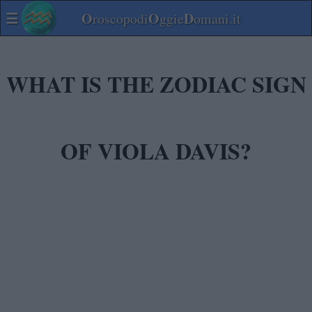
☰
O
O
D
roscopodi
ggie
omani.it
WHAT IS THE ZODIAC SIGN
OF VIOLA DAVIS?