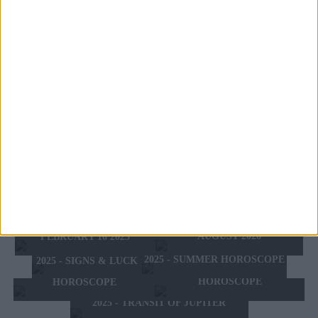
HER ASCENDANT IS:
UNKNOWN
HER DAY OF BIRTH IS:
WEDNESDAY
DISCOVER THE FEATURES OF WHO WAS
BORN OF WEDNESDAY
THE ZODIAC SIGN OF FAMOUS PEOPLE:
TODAY'S HOROSCOPE
TOMORROW'S HOROSCOPE
SATURDAY 8 AUGUST
HOROSCOPE OF THE WEEK
SUNDAY 9 AUGUST 2026
2026
HOROSCOPE OF THE MONTH
FEBRUARY 10 2025 -
AUGUST 2026
FEBRUARY 16 2025
2025 - SUMMER HOROSCOPE
2025 - SIGNS & LUCK
2025 - NEW WESTERN
2024 2025 - WINTER
HOROSCOPE
HOROSCOPE
2025 - TRANSIT OF JUPITER