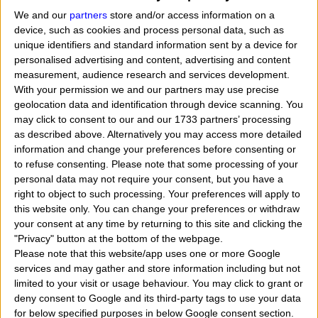
We and our
partners
store and/or access information on a
device, such as cookies and process personal data, such as
unique identifiers and standard information sent by a device for
personalised advertising and content, advertising and content
measurement, audience research and services development.
With your permission we and our partners may use precise
geolocation data and identification through device scanning. You
may click to consent to our and our 1733 partners’ processing
as described above. Alternatively you may access more detailed
information and change your preferences before consenting or
to refuse consenting.
Please note that some processing of your
personal data may not require your consent, but you have a
right to object to such processing. Your preferences will apply to
this website only. You can change your preferences or withdraw
When Viola Davis was born, what her exact time
your consent at any time by returning to this site and clicking the
"Privacy" button at the bottom of the webpage.
and date of birth? In that day, month and year she
Please note that this website/app uses one or more Google
was born?
"
I want to know, calculate, find the zodia
services and may gather and store information including but not
limited to your visit or usage behaviour. You may click to grant or
sign belongs to the american actress named Viola
deny consent to Google and its third-party tags to use your data
Davis. Who tells me when Viola Davis was born? What
for below specified purposes in below Google consent section.