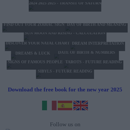
2024 2025 2025 - TRANSIT OF SATURN
FIND OUT YOUR ZODIAC SIGN
DAY OF BIRTH AND MEANING
SUN MOON AND RISING - CALCULATION
DISCOVER YOUR NATAL CHART
DREAM INTERPRETATION
DATE OF BIRTH & NUMBERS
DREAMS & LUCK
TAROTS - FUTURE READING
SIGNS OF FAMOUS PEOPLE
SIBYLS - FUTURE READING
Download the free book for the new year 2025
Follow us on