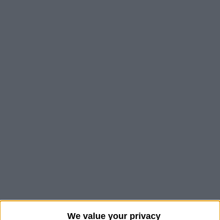
We value your privacy