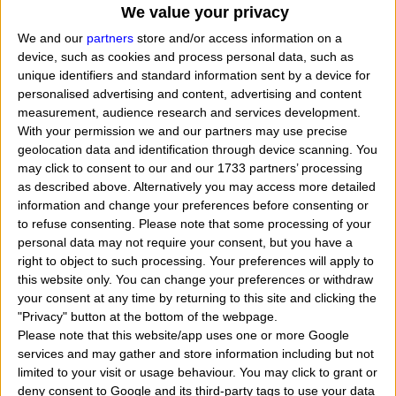
We value your privacy
We and our
partners
store and/or access information on a
device, such as cookies and process personal data, such as
unique identifiers and standard information sent by a device for
personalised advertising and content, advertising and content
measurement, audience research and services development.
With your permission we and our partners may use precise
geolocation data and identification through device scanning. You
may click to consent to our and our 1733 partners’ processing
as described above. Alternatively you may access more detailed
information and change your preferences before consenting or
to refuse consenting.
Please note that some processing of your
personal data may not require your consent, but you have a
right to object to such processing. Your preferences will apply to
When Monica Bellucci was born, what her exact
this website only. You can change your preferences or withdraw
your consent at any time by returning to this site and clicking the
time and date of birth? In that day, month and year
"Privacy" button at the bottom of the webpage.
she was born?
"
I want to know, calculate, find th
Please note that this website/app uses one or more Google
services and may gather and store information including but not
zodiac sign belongs to the actress named Monica
limited to your visit or usage behaviour. You may click to grant or
Bellucci. Who tells me when Monica Bellucci was
deny consent to Google and its third-party tags to use your data