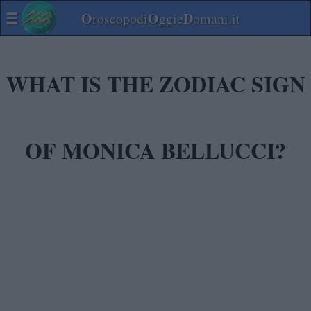
☰
O
O
D
roscopodi
ggie
omani.it
WHAT IS THE ZODIAC SIGN
OF MONICA BELLUCCI?