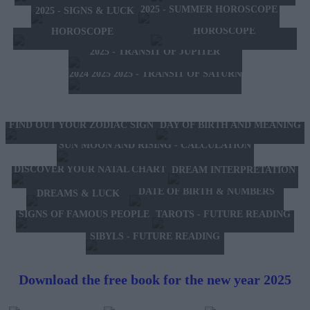
2025 - SUMMER HOROSCOPE
2025 - SIGNS & LUCK
2025 - NEW WESTERN
2024 2025 - WINTER
HOROSCOPE
HOROSCOPE
2025 - TRANSIT OF JUPITER
2024 2025 2025 - TRANSIT OF SATURN
FIND OUT YOUR ZODIAC SIGN
DAY OF BIRTH AND MEANING
SUN MOON AND RISING - CALCULATION
DISCOVER YOUR NATAL CHART
DREAM INTERPRETATION
DATE OF BIRTH & NUMBERS
DREAMS & LUCK
TAROTS - FUTURE READING
SIGNS OF FAMOUS PEOPLE
SIBYLS - FUTURE READING
Download the free book for the new year 2025