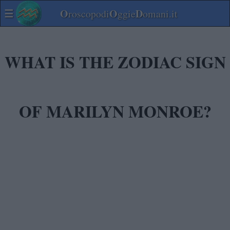
☰
O
O
D
roscopodi
ggie
omani.it
WHAT IS THE ZODIAC SIGN
OF MARILYN MONROE?