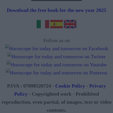
Download the free book for the new year 2025
Follow us on
P.IVA : 07098520724 -
Cookie Policy
-
Privacy
Policy
- Copyrighted work - Prohibited
reproduction, even partial, of images, text or video
contents.