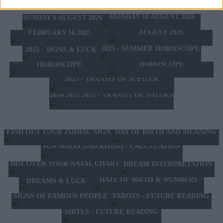
TOMORROW'S HOROSCOPE
TODAY'S HOROSCOPE
HOROSCOPE OF THE WEEK
MONDAY 10 AUGUST 2026
SUNDAY 9 AUGUST 2026
HOROSCOPE OF THE MONTH
FEBRUARY 10 2025 -
AUGUST 2026
FEBRUARY 16 2025
2025 - SUMMER HOROSCOPE
2025 - SIGNS & LUCK
2025 - NEW WESTERN
2024 2025 - WINTER
HOROSCOPE
HOROSCOPE
2025 - TRANSIT OF JUPITER
2024 2025 2025 - TRANSIT OF SATURN
FIND OUT YOUR ZODIAC SIGN
DAY OF BIRTH AND MEANING
SUN MOON AND RISING - CALCULATION
DISCOVER YOUR NATAL CHART
DREAM INTERPRETATION
DATE OF BIRTH & NUMBERS
DREAMS & LUCK
TAROTS - FUTURE READING
SIGNS OF FAMOUS PEOPLE
SIBYLS - FUTURE READING