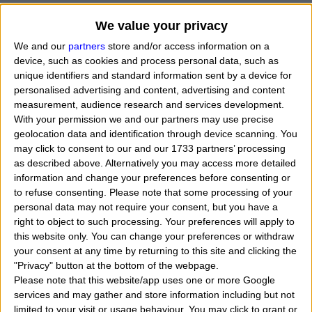
We value your privacy
We and our
partners
store and/or access information on a
device, such as cookies and process personal data, such as
unique identifiers and standard information sent by a device for
personalised advertising and content, advertising and content
measurement, audience research and services development.
With your permission we and our partners may use precise
geolocation data and identification through device scanning. You
may click to consent to our and our 1733 partners’ processing
as described above. Alternatively you may access more detailed
information and change your preferences before consenting or
to refuse consenting.
Please note that some processing of your
personal data may not require your consent, but you have a
When Marilyn Monroe (
star name Norma Jeane
right to object to such processing. Your preferences will apply to
this website only. You can change your preferences or withdraw
Mortenson Baker Monroe
) died on August 5, 196
your consent at any time by returning to this site and clicking the
was born, what her exact time and date of birth? In
"Privacy" button at the bottom of the webpage.
Please note that this website/app uses one or more Google
that day, month and year she was born?
"
I want t
services and may gather and store information including but not
know, calculate, find the zodiac sign belongs to the
limited to your visit or usage behaviour. You may click to grant or