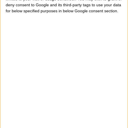
deny consent to Google and its third-party tags to use your data
actress named Marilyn Monroe. Who tells me when
for below specified purposes in below Google consent section.
Marilyn Monroe was born? What is her exact date,
accurate birth? Who tells me the day, month and year
of birth? Where can I find online her date birthday and
then know what sign of the western zodiac belongs?
Help me to look under that zodiac sign is born this
actress? And her zodiac ascendant what is? How do I
know the exact time of birth and date of birth of
Marilyn Monroe?
" Marilyn Monroe belongs to aries,
taurus, gemini, cancer, leo, virgo, libra, scorpio,
sagittarius, capricorn, aquarius, pisces sign? In what
city, region, state is born and on what day exactly?
Let's see where this actress was born, her birth date,
her birth time and place of her birth to calculate