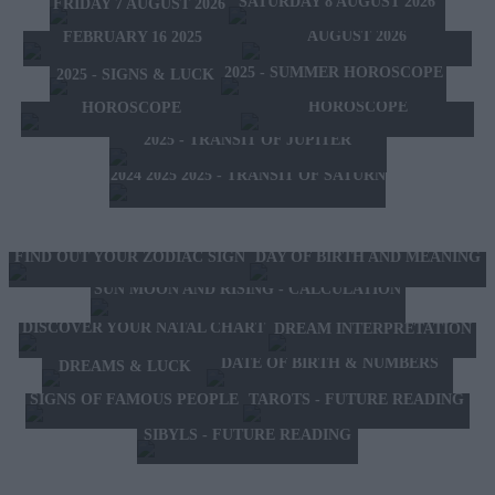
SATURDAY 8 AUGUST 2026
FRIDAY 7 AUGUST 2026
HOROSCOPE OF THE MONTH
FEBRUARY 10 2025 -
AUGUST 2026
FEBRUARY 16 2025
2025 - SUMMER HOROSCOPE
2025 - SIGNS & LUCK
2025 - NEW WESTERN
2024 2025 - WINTER
HOROSCOPE
HOROSCOPE
2025 - TRANSIT OF JUPITER
2024 2025 2025 - TRANSIT OF SATURN
FIND OUT YOUR ZODIAC SIGN
DAY OF BIRTH AND MEANING
SUN MOON AND RISING - CALCULATION
DISCOVER YOUR NATAL CHART
DREAM INTERPRETATION
DATE OF BIRTH & NUMBERS
DREAMS & LUCK
TAROTS - FUTURE READING
SIGNS OF FAMOUS PEOPLE
SIBYLS - FUTURE READING