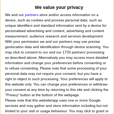
We value your privacy
We and our
partners
store and/or access information on a
device, such as cookies and process personal data, such as
unique identifiers and standard information sent by a device for
personalised advertising and content, advertising and content
measurement, audience research and services development.
With your permission we and our partners may use precise
geolocation data and identification through device scanning. You
may click to consent to our and our 1733 partners’ processing
as described above. Alternatively you may access more detailed
information and change your preferences before consenting or
to refuse consenting.
Please note that some processing of your
personal data may not require your consent, but you have a
right to object to such processing. Your preferences will apply to
When Virginio Scotti was born, what his exact time
this website only. You can change your preferences or withdraw
and date of birth? In that day, month and year he
your consent at any time by returning to this site and clicking the
"Privacy" button at the bottom of the webpage.
was born?
"
I want to know, calculate, find the zodia
Please note that this website/app uses one or more Google
sign belongs to the TV presenter, actor, disc jockey and
services and may gather and store information including but not
limited to your visit or usage behaviour. You may click to grant or
italian politician named Gerry Scotti. Who tells me