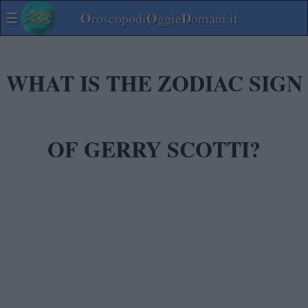
☰
O
O
D
roscopodi
ggie
omani.it
WHAT IS THE ZODIAC SIGN
OF GERRY SCOTTI?