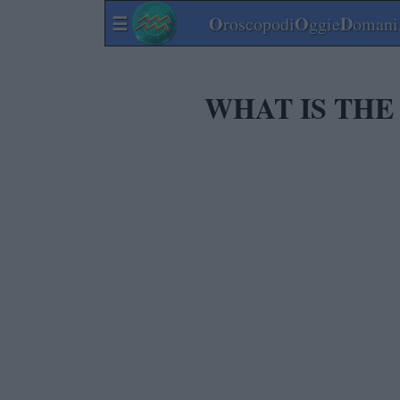
☰
O
O
D
roscopodi
ggie
omani.
WHAT IS THE