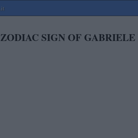
it
 ZODIAC SIGN OF GABRIELE