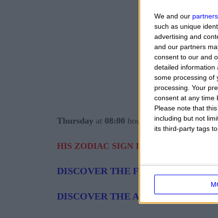
We and our
partners
such as unique ident
advertising and con
and our partners may
consent to our and o
detailed information
some processing of y
processing. Your pre
consent at any time b
Please note that thi
including but not lim
Thursday
at
08:00
hours.
its third-party tags
HIS ZODIAC SIGN IS:
PISCES AT 21 
DISCOVER THE FEATURES OF THE
M
DISCOVER THE AFFINITY PISCES