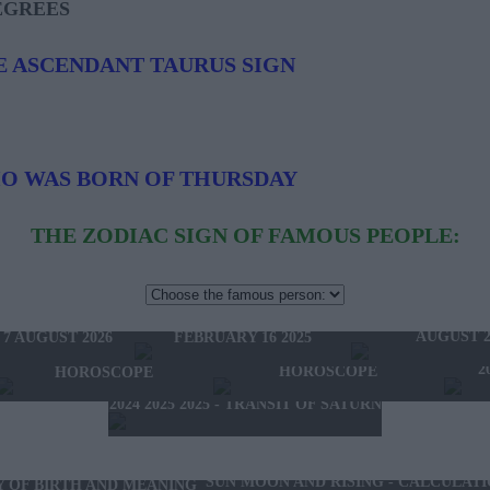
EGREES
E ASCENDANT TAURUS SIGN
HO WAS BORN OF THURSDAY
THE ZODIAC SIGN OF FAMOUS PEOPLE:
HOROSCOPE OF THE WEEK
HOROSCOPE OF 
FEBRUARY 10 2025 -
W'S HOROSCOPE
AUGUST 2
FEBRUARY 16 2025
 7 AUGUST 2026
2025 - NEW WESTERN
2024 2025 - WINTER
2
HOROSCOPE
HOROSCOPE
2024 2025 2025 - TRANSIT OF SATURN
SUN MOON AND RISING - CALCULAT
Y OF BIRTH AND MEANING