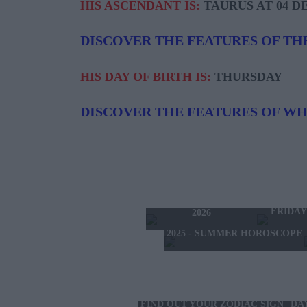
HIS ASCENDANT IS:
TAURUS AT 04 D
DISCOVER THE FEATURES OF TH
HIS DAY OF BIRTH IS:
THURSDAY
DISCOVER THE FEATURES OF W
TODAY'S HOROSCOPE
TOMORRO
THURSDAY 6 AUGUST
FRIDAY
2026
2025 - SUMMER HOROSCOPE
FIND OUT YOUR ZODIAC SIGN
DA