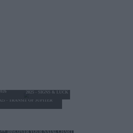
THE MONTH
026
2025 - SIGNS & LUCK
025 - TRANSIT OF JUPITER
ION
DISCOVER YOUR NATAL CHART