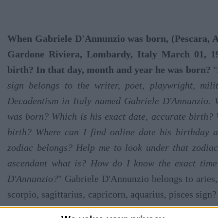
When Gabriele D'Annunzio was born, (Pescara, Ab
Gardone Riviera, Lombardy, Italy March 01, 19
birth? In that day, month and year he was born?
"
sign belongs to the writer, poet, playwright, milit
Decadentism in Italy named Gabriele D'Annunzio. 
was born? Which is his exact date, accurate birth? 
birth? Where can I find online date his birthday 
zodiac belongs? Help me to look under that zodiac
ascendant what is? How do I know the exact time 
D'Annunzio?
" Gabriele D'Annunzio belongs to aries, 
scorpio, sagittarius, capricorn, aquarius, pisces sign?
what day exactly? Let's see where this writer was born