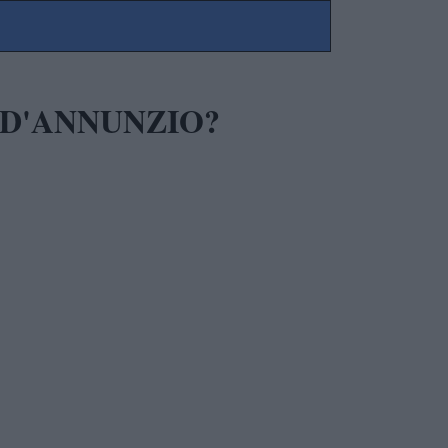
 D'ANNUNZIO?