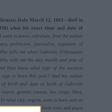
ruzzo, Italy March 12, 1863 - died in
38) what his exact time and date of
I want to know, calculate, find the zodiac
ary, politician, journalist, exponent of
Who tells me when Gabriele D'Annunzio
Who tells me the day, month and year of
and then know what sign of the western
 sign is born this poet? And his zodiac
of birth and date of birth of Gabriele
taurus, gemini, cancer, leo, virgo, libra,
 In what city, region, state is born and on
, his birth date, his birth time and place