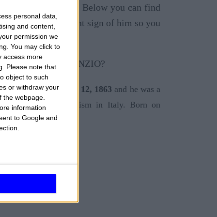
ut his ascendant sign. Below you can find
cess personal data,
sun sign and ascendant sign of him so you
tising and content,
your permission we
ng. You may click to
ay access more
g.
Please note that
o object to such
ces or withdraw your
ruzzo, Italy on
March 12, 1863
and he was a
 of the webpage.
t, exponent of Decadentism in Italy. Born on
ore information
onsent to Google and
ection.