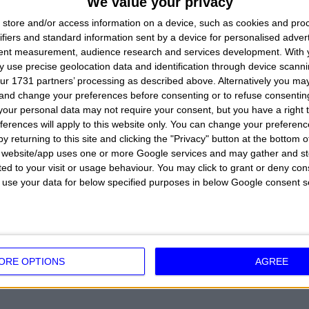
We value your privacy
of his birth to calculate precisely his zodiac sign b
store and/or access information on a device, such as cookies and pro
this information with the link to the meaning of his 
ifiers and standard information sent by a device for personalised adver
tent measurement, audience research and services development.
With 
understand a little his character.
 use precise geolocation data and identification through device scanni
ur 1731 partners’ processing as described above. Alternatively you m
 and change your preferences before consenting or to refuse consentin
our personal data may not require your consent, but you have a right t
ferences will apply to this website only. You can change your preferen
GABRIELE D'ANNUNZIO:
He was born in Pescara, Ab
y returning to this site and clicking the "Privacy" button at the bottom
writer, poet, playwright, military, politician, journalis
s website/app uses one or more Google services and may gather and st
ited to your visit or usage behaviour. You may click to grant or deny c
 to use your data for below specified purposes in below Google consent s
DEGREES
 PISCES SIGN
ORE OPTIONS
AGREE
 SIGN