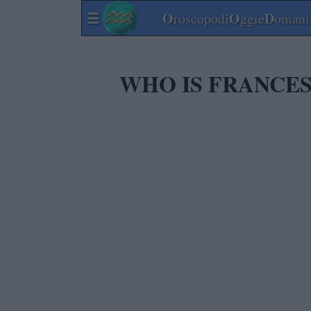
☰
O
O
D
roscopodi
ggie
omani.
WHO IS FRANCES