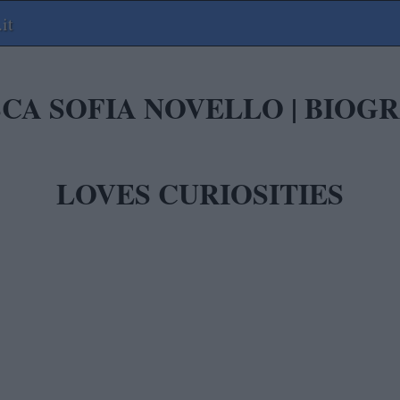
it
CA SOFIA NOVELLO | BIO
LOVES CURIOSITIES