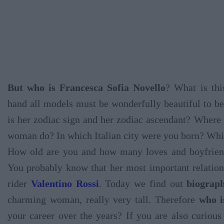
But who is Francesca Sofia Novello
? What is thi
hand all models must be wonderfully beautiful to be
is her zodiac sign and her zodiac ascendant? Where 
woman do? In which Italian city were you born? Which
How old are you and how many loves and boyfriend
You probably know that her most important relation
rider
Valentino Rossi
. Today we find out
biograph
charming woman, really very tall. Therefore
who i
your career over the years? If you are also curiou