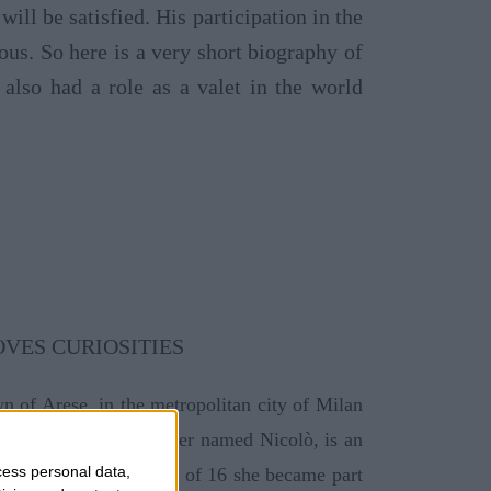
will be satisfied. His participation in the
s. So here is a very short biography of
also had a role as a valet in the world
n of Arese, in the metropolitan city of Milan
vello, who has a brother named Nicolò, is an
cess personal data,
h school but at the age of 16 she became part