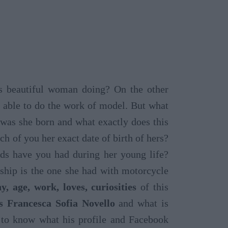
s beautiful woman doing? On the other
 able to do the work of model. But what
was she born and what exactly does this
 of you her exact date of birth of hers?
s have you had during her young life?
ship is the one she had with motorcycle
y, age, work, loves, curiosities
of this
s Francesca Sofia Novello
and what is
s to know what his profile and Facebook