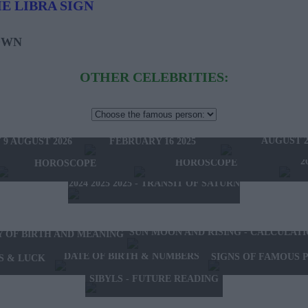
E LIBRA SIGN
OWN
OTHER CELEBRITIES:
HOROSCOPE OF THE WEEK
HOROSCOPE OF 
FEBRUARY 10 2025 -
W'S HOROSCOPE
AUGUST 2
FEBRUARY 16 2025
 9 AUGUST 2026
2025 - NEW WESTERN
2024 2025 - WINTER
2
HOROSCOPE
HOROSCOPE
2024 2025 2025 - TRANSIT OF SATURN
SUN MOON AND RISING - CALCULAT
Y OF BIRTH AND MEANING
DATE OF BIRTH & NUMBERS
SIGNS OF FAMOUS 
S & LUCK
SIBYLS - FUTURE READING