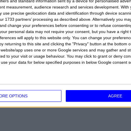
ifiers and standard information sent by a device for personalised adver
ue and her very popular sizes, becoming over the years an 
tent measurement, audience research and services development.
With 
 use precise geolocation data and identification through device scanni
t abandon her studies because she is enrolled in the Facu
ur 1733 partners’ processing as described above. Alternatively you m
 program
Chiambretti Supermarket
in 2014 but it is her parti
 and change your preferences before consenting or to refuse consentin
our personal data may not require your consent, but you have a right t
even world audiences in a faster way. Obviously, her engage
ferences will apply to this website only. You can change your preferen
ven more. Her love relationship with the motorcycle rider was 
y returning to this site and clicking the "Privacy" button at the bottom
s website/app uses one or more Google services and may gather and st
urements are 90-62-90 with a height of 178cm.
ited to your visit or usage behaviour. You may click to grant or deny c
 to use your data for below specified purposes in below Google consent s
K:
Lingerie model, Valletta Leonard Racing Team of Moto 3.
VELLO
ORE OPTIONS
AGREE
TALY