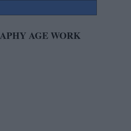
GRAPHY AGE WORK