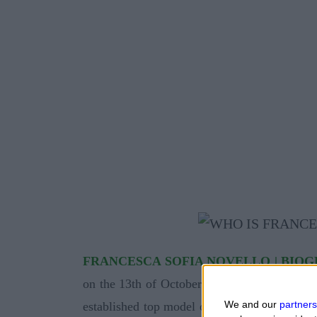
FRANCESCA SOFIA NOVELLO | BIO
on the 13th of October 1993 by his father P
We and our
partners
established top model of underwear and also 