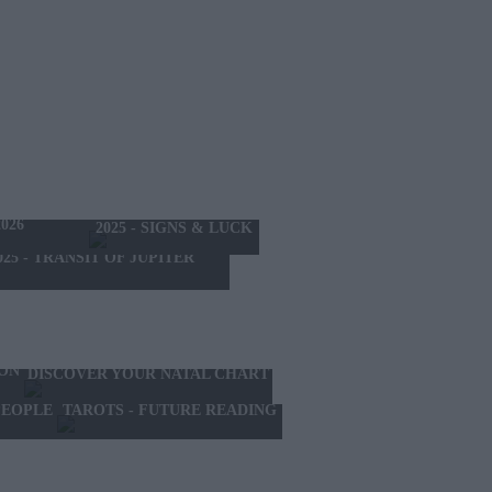
THE MONTH
026
2025 - SIGNS & LUCK
025 - TRANSIT OF JUPITER
ION
DISCOVER YOUR NATAL CHART
TAROTS - FUTURE READING
PEOPLE