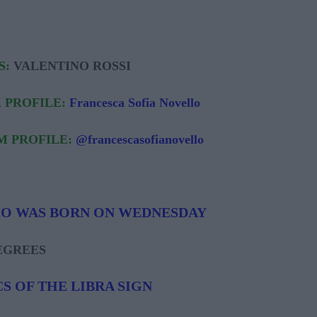
S:
VALENTINO ROSSI
 PROFILE:
Francesca Sofia Novello
M PROFILE:
@francescasofianovello
HO WAS BORN ON WEDNESDAY
DEGREES
S OF THE LIBRA SIGN