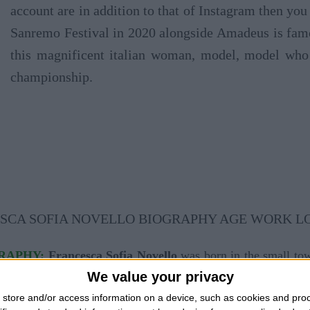
account are in addition to that of Instagram then you 
Sanremo Festival in 2020 alongside Amadeus is famou
this magnificent italian woman, model, model who 
championship.
GRAPHY:
Francesca Sofia Novello
was born in the small tow
We value your privacy
ier Luigi and mother Teresa Del Giudice. Francesca Sofia No
store and/or access information on a device, such as cookies and pro
a successful influencer on social networks. She attended hig