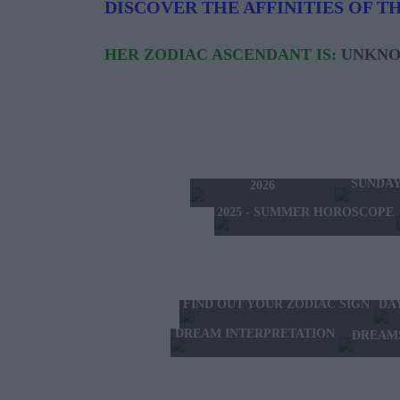
DISCOVER THE AFFINITIES OF TH
HER ZODIAC ASCENDANT IS:
UNKN
TODAY'S HOROSCOPE
TOMORRO
SATURDAY 8 AUGUST
SUNDAY
2026
2025 - SUMMER HOROSCOPE
FIND OUT YOUR ZODIAC SIGN
DA
DREAM INTERPRETATION
DREAM