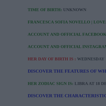
TIME OF BIRTH:
UNKNOWN
FRANCESCA SOFIA NOVELLO | LOVE
ACCOUNT AND OFFICIAL FACEBOOK
ACCOUNT AND OFFICIAL INSTAGRA
HER DAY OF BIRTH IS :
WEDNESDAY
DISCOVER THE FEATURES OF W
HER ZODIAC SIGN IS:
LIBRA AT 18 
DISCOVER THE CHARACTERISTIC