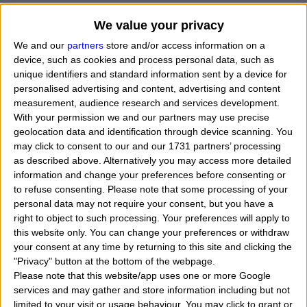
We value your privacy
We and our
partners
store and/or access information on a
device, such as cookies and process personal data, such as
unique identifiers and standard information sent by a device for
personalised advertising and content, advertising and content
measurement, audience research and services development.
With your permission we and our partners may use precise
geolocation data and identification through device scanning. You
may click to consent to our and our 1731 partners’ processing
as described above. Alternatively you may access more detailed
information and change your preferences before consenting or
to refuse consenting.
Please note that some processing of your
personal data may not require your consent, but you have a
When Forest Steven Whitaker was born, what his
right to object to such processing. Your preferences will apply to
this website only. You can change your preferences or withdraw
exact time and date of birth? In that day, month
your consent at any time by returning to this site and clicking the
and year he was born?
"
I want to know, calculate
"Privacy" button at the bottom of the webpage.
Please note that this website/app uses one or more Google
find the zodiac sign belongs to the american actor,
services and may gather and store information including but not
musician and comedian named Forest Whitaker. Who
limited to your visit or usage behaviour. You may click to grant or