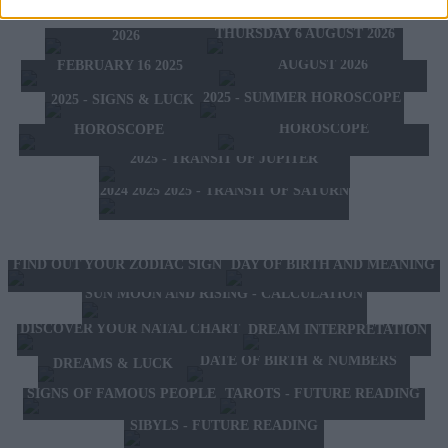
TOMORROW'S HOROSCOPE
WEDNESDAY 5 AUGUST
HOROSCOPE OF THE WEEK
THURSDAY 6 AUGUST 2026
2026
HOROSCOPE OF THE MONTH
FEBRUARY 10 2025 -
AUGUST 2026
FEBRUARY 16 2025
2025 - SUMMER HOROSCOPE
2025 - SIGNS & LUCK
2025 - NEW WESTERN
2024 2025 - WINTER
HOROSCOPE
HOROSCOPE
2025 - TRANSIT OF JUPITER
2024 2025 2025 - TRANSIT OF SATURN
FIND OUT YOUR ZODIAC SIGN
DAY OF BIRTH AND MEANING
SUN MOON AND RISING - CALCULATION
DISCOVER YOUR NATAL CHART
DREAM INTERPRETATION
DATE OF BIRTH & NUMBERS
DREAMS & LUCK
TAROTS - FUTURE READING
SIGNS OF FAMOUS PEOPLE
SIBYLS - FUTURE READING