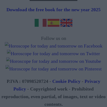
Download the free book for the new year 2025
Follow us on
P.IVA : 07098520724 -
Cookie Policy
-
Privacy
Policy
- Copyrighted work - Prohibited
reproduction, even partial, of images, text or video
contents.