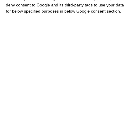
deny consent to Google and its third-party tags to use your data
tells me when Forest Whitaker was born? Which is his
for below specified purposes in below Google consent section.
exact date, accurate birth? Who tells me the day,
month and year of birth? Where can I find online date
his birthday and then know what sign of the western
zodiac belongs? Help me to look under that zodiac
sign is born this actor? And his zodiac ascendant what
is? How do I know the exact time of birth and date of
birth of Forest Whitaker?
" Forest Whitaker belongs t
aries, taurus, gemini, cancer, leo, virgo, libra, scorpio,
sagittarius, capricorn, aquarius, pisces sign? In what
city, region, state is born and on what day exactly?
Let's see where this actor was born, his birth date, his
birth time and place of his birth to calculate precisely
his zodiac sign but his ascendant sign. Below you can