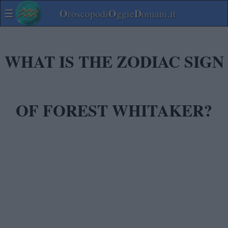
☰
O
O
D
roscopodi
ggie
omani.it
WHAT IS THE ZODIAC SIGN
OF FOREST WHITAKER?