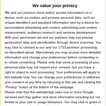
We value your privacy
We and our
partners
store and/or access information on a
device, such as cookies and process personal data, such as
unique identifiers and standard information sent by a device for
personalised advertising and content, advertising and content
measurement, audience research and services development.
With your permission we and our partners may use precise
geolocation data and identification through device scanning. You
may click to consent to our and our 1733 partners’ processing
as described above. Alternatively you may access more detailed
information and change your preferences before consenting or
to refuse consenting.
Please note that some processing of your
personal data may not require your consent, but you have a
right to object to such processing. Your preferences will apply to
When Blythe Katherine Danner was born, what her
this website only. You can change your preferences or withdraw
exact time and date of birth? In that day, month
your consent at any time by returning to this site and clicking the
"Privacy" button at the bottom of the webpage.
and year she was born?
"
I want to know, calculate
Please note that this website/app uses one or more Google
find the zodiac sign belongs to the american actress,
services and may gather and store information including but not
limited to your visit or usage behaviour. You may click to grant or
winner of 2 Emmy Awards and a Tony Award named