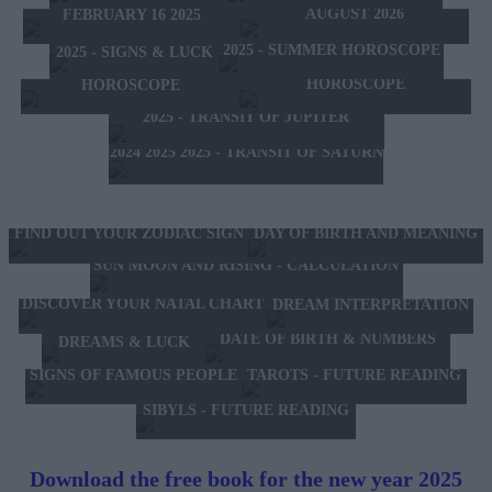
AUGUST 2026
FEBRUARY 16 2025
2025 - SUMMER HOROSCOPE
2025 - SIGNS & LUCK
2025 - NEW WESTERN
2024 2025 - WINTER
HOROSCOPE
HOROSCOPE
2025 - TRANSIT OF JUPITER
2024 2025 2025 - TRANSIT OF SATURN
FIND OUT YOUR ZODIAC SIGN
DAY OF BIRTH AND MEANING
SUN MOON AND RISING - CALCULATION
DISCOVER YOUR NATAL CHART
DREAM INTERPRETATION
DATE OF BIRTH & NUMBERS
DREAMS & LUCK
TAROTS - FUTURE READING
SIGNS OF FAMOUS PEOPLE
SIBYLS - FUTURE READING
Download the free book for the new year 2025