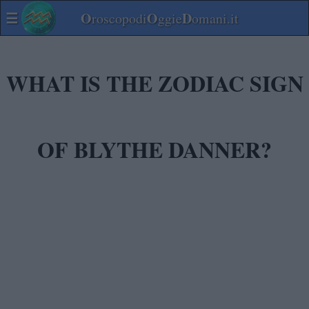
☰
O
O
D
roscopodi
ggie
omani.it
WHAT IS THE ZODIAC SIGN
OF BLYTHE DANNER?