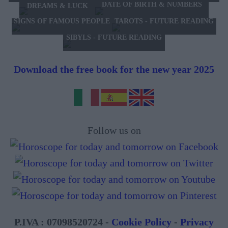
DATE OF BIRTH & NUMBERS
DREAMS & LUCK
TAROTS - FUTURE READING
SIGNS OF FAMOUS PEOPLE
SIBYLS - FUTURE READING
Download the free book for the new year 2025
Follow us on
P.IVA : 07098520724 -
Cookie Policy
-
Privacy