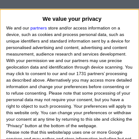
We value your privacy
We and our
partners
store and/or access information on a
device, such as cookies and process personal data, such as
unique identifiers and standard information sent by a device for
personalised advertising and content, advertising and content
measurement, audience research and services development.
With your permission we and our partners may use precise
geolocation data and identification through device scanning. You
may click to consent to our and our 1731 partners’ processing
as described above. Alternatively you may access more detailed
information and change your preferences before consenting or
to refuse consenting.
Please note that some processing of your
personal data may not require your consent, but you have a
right to object to such processing. Your preferences will apply to
this website only. You can change your preferences or withdraw
your consent at any time by returning to this site and clicking the
"Privacy" button at the bottom of the webpage.
When Benedict Timothy Carlton Cumberbatch was
Please note that this website/app uses one or more Google
born, what his exact time and date of birth? In that
services and may gather and store information including but not