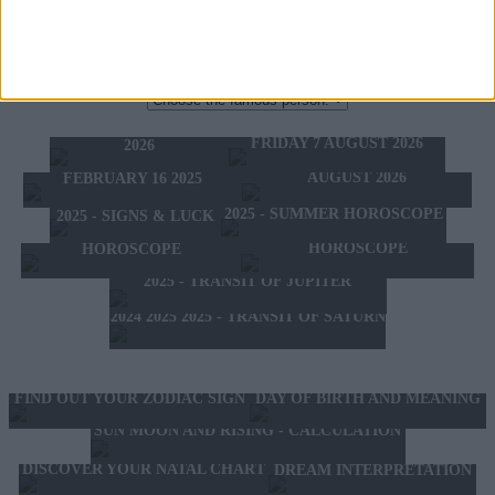
THE ZODIAC SIGN OF FAMOUS PEOPLE:
TODAY'S HOROSCOPE
TOMORROW'S HOROSCOPE
THURSDAY 6 AUGUST
HOROSCOPE OF THE WEEK
FRIDAY 7 AUGUST 2026
2026
HOROSCOPE OF THE MONTH
FEBRUARY 10 2025 -
AUGUST 2026
FEBRUARY 16 2025
2025 - SUMMER HOROSCOPE
2025 - SIGNS & LUCK
2025 - NEW WESTERN
2024 2025 - WINTER
HOROSCOPE
HOROSCOPE
2025 - TRANSIT OF JUPITER
2024 2025 2025 - TRANSIT OF SATURN
FIND OUT YOUR ZODIAC SIGN
DAY OF BIRTH AND MEANING
SUN MOON AND RISING - CALCULATION
DISCOVER YOUR NATAL CHART
DREAM INTERPRETATION