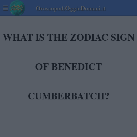
☰
O
O
D
roscopodi
ggie
omani.it
WHAT IS THE ZODIAC SIGN
OF BENEDICT
CUMBERBATCH?