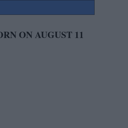
ORN ON AUGUST 11