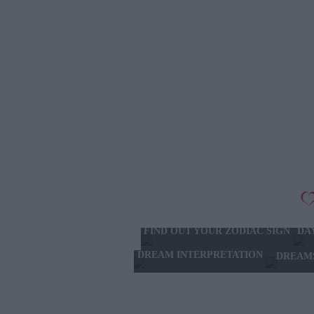
FIND OUT YOUR ZODIAC SIGN
DA
DREAM INTERPRETATION
DREAM