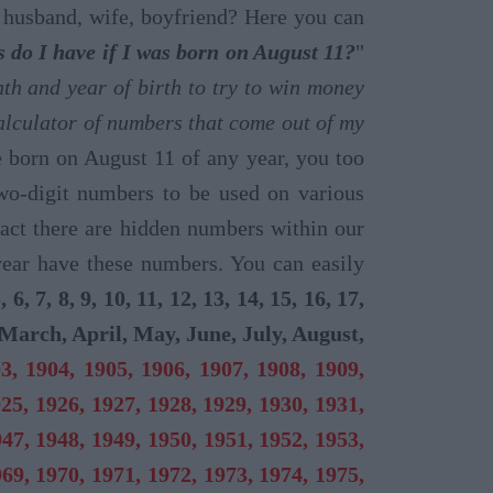
n, husband, wife, boyfriend? Here you can
do I have if I was born on August 11?
"
h and year of birth to try to win money
lculator of numbers that come out of my
e born on August 11 of any year, you too
two-digit numbers to be used on various
act there are hidden numbers within our
year have these numbers. You can easily
5, 6, 7, 8, 9, 10, 11, 12, 13, 14, 15, 16, 17,
March, April, May, June, July, August,
3, 1904, 1905, 1906, 1907, 1908, 1909,
925, 1926, 1927, 1928, 1929, 1930, 1931,
947, 1948, 1949, 1950, 1951, 1952, 1953,
969, 1970, 1971, 1972, 1973, 1974, 1975,