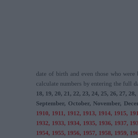
date of birth and even those who were 
calculate numbers by entering the full d
18, 19, 20, 21, 22, 23, 24, 25, 26, 27, 28,
September, October, November, Dec
1910, 1911, 1912, 1913, 1914, 1915, 191
1932, 1933, 1934, 1935, 1936, 1937, 193
1954, 1955, 1956, 1957, 1958, 1959, 196