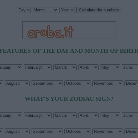
FEATURES OF THE DAY AND MONTH OF BIRT
WHAT'S YOUR ZODIAC SIGN?