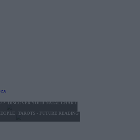
sex
ION
DISCOVER YOUR NATAL CHART
TAROTS - FUTURE READING
PEOPLE