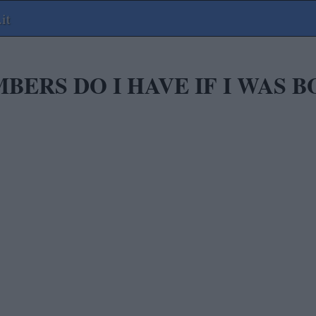
it
ERS DO I HAVE IF I WAS B