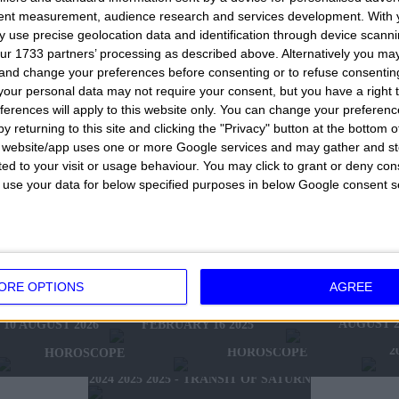
le you love, for your friends, for work colleagues. Yo
tent measurement, audience research and services development.
With 
out of processing cannot be used only to try your lu
 use precise geolocation data and identification through device scanni
ur 1733 partners’ processing as described above. Alternatively you m
a choice, make a decision, decide to go one way rath
 and change your preferences before consenting or to refuse consentin
t help you choose and not make mistakes. Do not unde
our personal data may not require your consent, but you have a right t
ferences will apply to this website only. You can change your preferen
y cases they will be useful in your life and it is not e
y returning to this site and clicking the "Privacy" button at the bottom
essential to make correct choices and don't make mistak
s website/app uses one or more Google services and may gather and st
ited to your visit or usage behaviour. You may click to grant or deny c
but of course, each date entered always has the same
 to use your data for below specified purposes in below Google consent s
s. A nice very nice game with which to try your luck, w
nother very good idea would be to add or subtract fr
thdraw only one number, two, three, four or all 5 num
orget to visit the rest of this website
.
HOROSCOPE OF THE WEEK
ORE OPTIONS
AGREE
HOROSCOPE OF 
FEBRUARY 10 2025 -
W'S HOROSCOPE
AUGUST 2
FEBRUARY 16 2025
10 AUGUST 2026
2025 - NEW WESTERN
2024 2025 - WINTER
2
HOROSCOPE
HOROSCOPE
2024 2025 2025 - TRANSIT OF SATURN