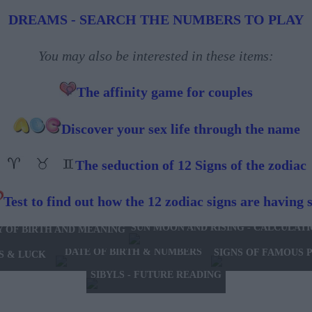
DREAMS - SEARCH THE NUMBERS TO PLAY
You may also be interested in these items:
The affinity game for couples
Discover your sex life through the name
The seduction of 12 Signs of the zodiac
Test to find out how the 12 zodiac signs are having 
SUN MOON AND RISING - CALCULAT
Y OF BIRTH AND MEANING
DATE OF BIRTH & NUMBERS
SIGNS OF FAMOUS 
S & LUCK
SIBYLS - FUTURE READING