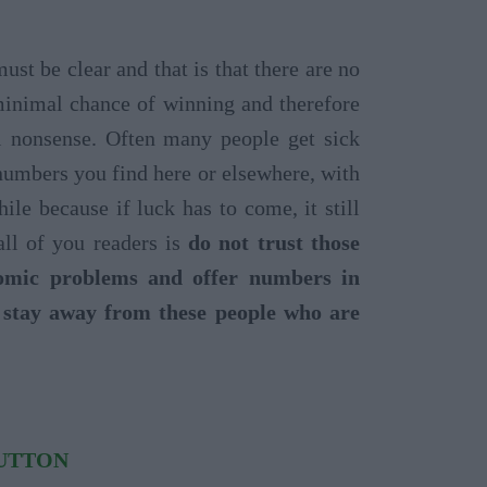
t be clear and that is that there are no
minimal chance of winning and therefore
l nonsense. Often many people get sick
 numbers you find here or elsewhere, with
le because if luck has to come, it still
ll of you readers is
do not trust those
nomic problems and offer numbers in
o stay away from these people who are
BUTTON