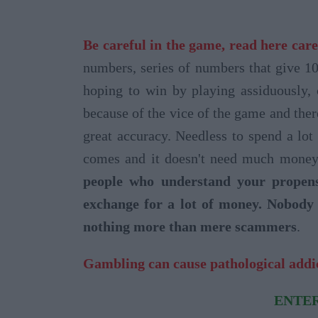
Be careful in the game, read here care
numbers, series of numbers that give 1
hoping to win by playing assiduously,
because of the vice of the game and ther
great accuracy. Needless to spend a lot
comes and it doesn't need much money 
people who understand your propens
exchange for a lot of money. Nobody 
nothing more than mere scammers
.
Gambling can cause pathological addi
ENTER