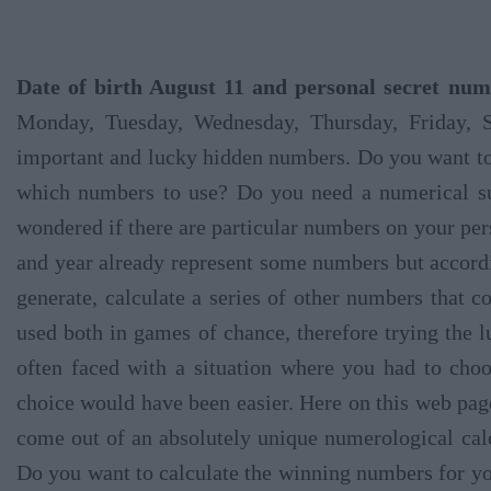
Date of birth August 11 and personal secret num
Monday, Tuesday, Wednesday, Thursday, Friday, 
important and lucky hidden numbers. Do you want t
which numbers to use? Do you need a numerical su
wondered if there are particular numbers on your per
and year already represent some numbers but according
generate, calculate a series of other numbers that c
used both in games of chance, therefore trying the 
often faced with a situation where you had to ch
choice would have been easier. Here on this web page
come out of an absolutely unique numerological calcu
Do you want to calculate the winning numbers for you