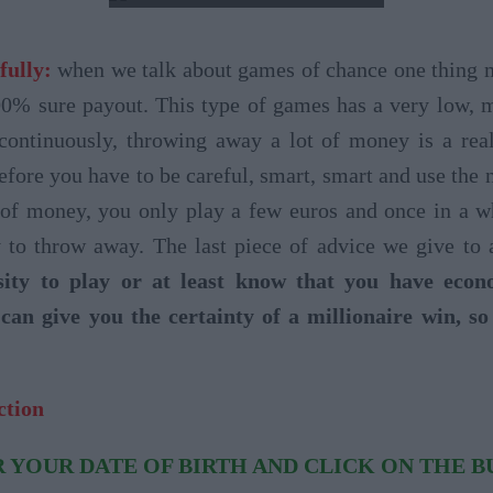
fully:
when we talk about games of chance one thing mus
00% sure payout. This type of games has a very low, 
 continuously, throwing away a lot of money is a rea
efore you have to be careful, smart, smart and use the
 of money, you only play a few euros and once in a whi
to throw away. The last piece of advice we give to a
ity to play or at least know that you have eco
can give you the certainty of a millionaire win, s
ction
 YOUR DATE OF BIRTH AND CLICK ON THE 