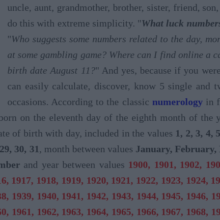
uncle, aunt, grandmother, brother, sister, friend, so
do this with extreme simplicity. "
What luck numbers 
"
Who suggests some numbers related to the day, mont
at some gambling game? Where can I find online a ca
birth date August 11?
" And yes, because if you wer
can easily calculate, discover, know 5 single and 
occasions. According to the classic
numerology
in f
born on the eleventh day of the eighth month of the 
ate of birth with day, included in the values
1, 2, 3, 4, 
 29, 30, 31
, month between values
January, February, 
ember
and year between values
1900, 1901, 1902, 190
6, 1917, 1918, 1919, 1920, 1921, 1922, 1923, 1924, 1
8, 1939, 1940, 1941, 1942, 1943, 1944, 1945, 1946, 1
0, 1961, 1962, 1963, 1964, 1965, 1966, 1967, 1968, 1