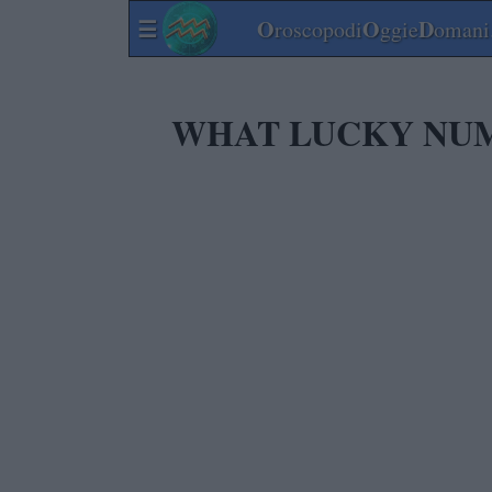
☰
O
O
D
roscopodi
ggie
omani.
WHAT LUCKY NUMB