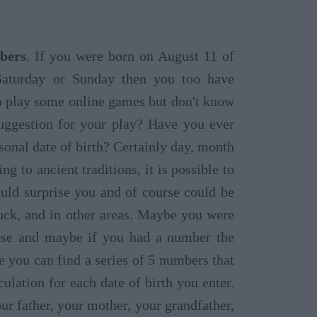
bers
. If you were born on August 11 of
Saturday or Sunday then you too have
o play some online games but don't know
ggestion for your play? Have you ever
sonal date of birth? Certainly day, month
 to ancient traditions, it is possible to
ould surprise you and of course could be
luck, and in other areas. Maybe you were
oose and maybe if you had a number the
 you can find a series of 5 numbers that
lation for each date of birth you enter.
r father, your mother, your grandfather,