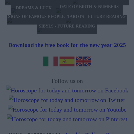
DATE OF BIRTH & NUMBERS
DREAMS & LUCK
TAROTS - FUTURE READING
SIGNS OF FAMOUS PEOPLE
SIBYLS - FUTURE READING
Download the free book for the new year 2025
Follow us on