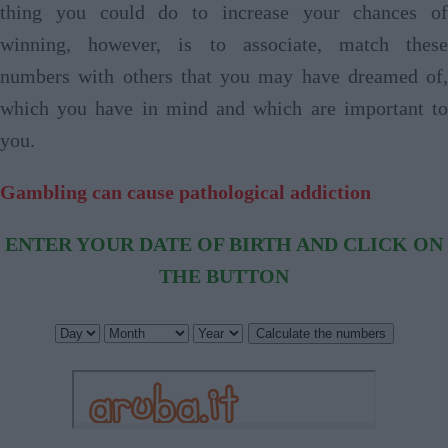
thing you could do to increase your chances of
winning, however, is to associate, match these
numbers with others that you may have dreamed of,
which you have in mind and which are important to
you.
Gambling can cause pathological addiction
ENTER YOUR DATE OF BIRTH AND CLICK ON
THE BUTTON