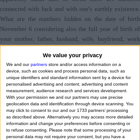
connected with luck and with one's earthly existence.
What are the numbers hidden on the date of birth
November 6 considering also the full year of birth of
your mother, father, husband, wife, boyfriend, work
colleague, friend, brother, sister, son, grandfather,
We value your privacy
uncle? Here's to you
the 5 winning numbers with th
We and our
partners
store and/or access information on a
date of birth November 6
. In fact, on this web pag
device, such as cookies and process personal data, such as
unique identifiers and standard information sent by a device for
today, we try to find the 5 numerical values, consisting
personalised advertising and content, advertising and content
of one or two digits to be exploited for many types of
measurement, audience research and services development.
With your permission we and our partners may use precise
games of chance.
I search online for free some
geolocation data and identification through device scanning. You
numbers that allow me to have good chances of
may click to consent to our and our 1733 partners’ processing
as described above. Alternatively you may access more detailed
winning games. Who helps me to look for and discover
information and change your preferences before consenting or
1, 2, 3, 4, 5, lucky and magic numbers, maybe with a
to refuse consenting.
Please note that some processing of your
personal data may not require your consent, but you have a
strong you can cabalistic or esoteric to try a cash win?