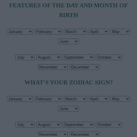
FEATURES OF THE DAY AND MONTH OF
BIRTH
WHAT'S YOUR ZODIAC SIGN?