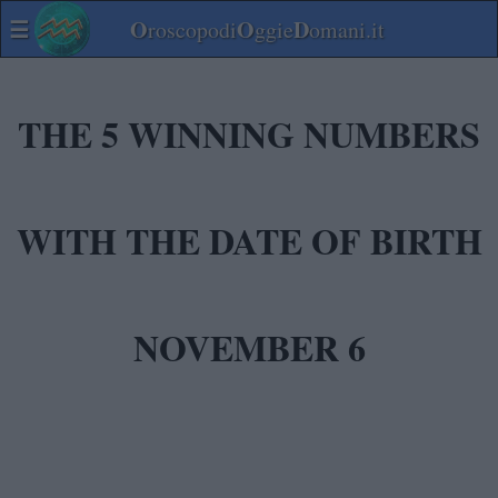
☰
O
O
D
roscopodi
ggie
omani.it
THE 5 WINNING NUMBERS
WITH THE DATE OF BIRTH
NOVEMBER 6