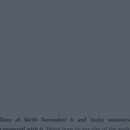
Date of birth November 6 and lucky numbers
connected with it
. Being born on any day of the wee