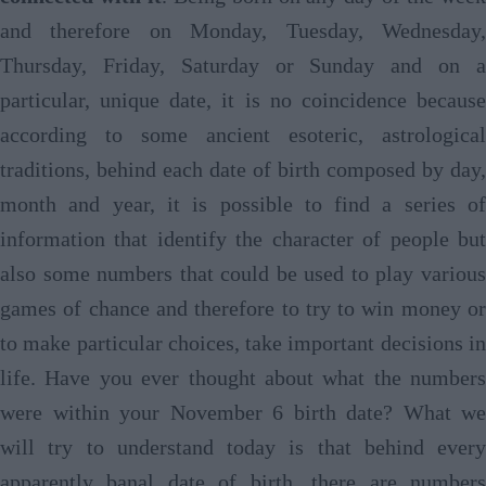
and therefore on Monday, Tuesday, Wednesday,
Thursday, Friday, Saturday or Sunday and on a
particular, unique date, it is no coincidence because
according to some ancient esoteric, astrological
traditions, behind each date of birth composed by day,
month and year, it is possible to find a series of
information that identify the character of people but
also some numbers that could be used to play various
games of chance and therefore to try to win money or
to make particular choices, take important decisions in
life. Have you ever thought about what the numbers
were within your November 6 birth date? What we
will try to understand today is that behind every
apparently banal date of birth, there are numbers