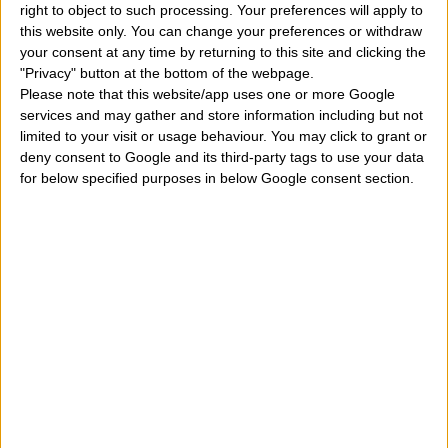
right to object to such processing. Your preferences will apply to
Is it true that on our date of birth there are possibly
this website only. You can change your preferences or withdraw
your consent at any time by returning to this site and clicking the
lucky numbers to be used during our life more than
"Privacy" button at the bottom of the webpage.
once?
According to an ancient divination art, the
Please note that this website/app uses one or more Google
services and may gather and store information including but not
numerology
within the day, month and year of birth of
limited to your visit or usage behaviour. You may click to grant or
each person and therefore also of those people who
deny consent to Google and its third-party tags to use your data
for below specified purposes in below Google consent section.
came into the world on the sixth day of the eleventh
month of the year, there are original and particular
numbers, also with an important meaning. Then
inserting the correct date of birth, including the day
among the values
1, 2, 3, 4, 5, 6, 7, 8, 9, 10, 11, 12, 13
14, 15, 16, 17, 18, 19, 20, 21, 22, 23, 24, 25, 26, 27, 28,
29, 30, 31
, the month between values
January
February, March, April, May, June, July, August,
September, October, November, December
and the