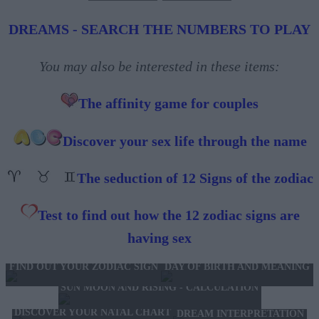
DREAMS - SEARCH THE NUMBERS TO PLAY
You may also be interested in these items:
The affinity game for couples
Discover your sex life through the name
The seduction of 12 Signs of the zodiac
Test to find out how the 12 zodiac signs are
having sex
FIND OUT YOUR ZODIAC SIGN
DAY OF BIRTH AND MEANING
SUN MOON AND RISING - CALCULATION
DISCOVER YOUR NATAL CHART
DREAM INTERPRETATION