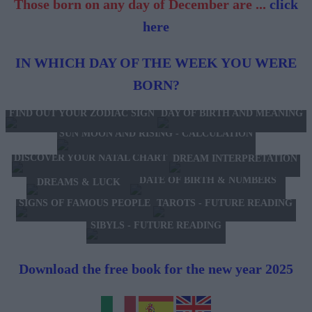
Those born on any day of December are ...
click
here
IN WHICH DAY OF THE WEEK YOU WERE
BORN?
FIND OUT YOUR ZODIAC SIGN
DAY OF BIRTH AND MEANING
SUN MOON AND RISING - CALCULATION
DISCOVER YOUR NATAL CHART
DREAM INTERPRETATION
DATE OF BIRTH & NUMBERS
DREAMS & LUCK
TAROTS - FUTURE READING
SIGNS OF FAMOUS PEOPLE
SIBYLS - FUTURE READING
Download the free book for the new year 2025