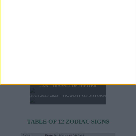
TODAY'S HOROSCOPE
TOMORROW'S HOROSCOPE
SATURDAY 8 AUGUST
HOROSCOPE OF THE WEEK
SUNDAY 9 AUGUST 2026
2026
HOROSCOPE OF THE MONTH
FEBRUARY 10 2025 -
AUGUST 2026
FEBRUARY 16 2025
2025 - SUMMER HOROSCOPE
2025 - SIGNS & LUCK
2025 - NEW WESTERN
2024 2025 - WINTER
HOROSCOPE
HOROSCOPE
2025 - TRANSIT OF JUPITER
2024 2025 2025 - TRANSIT OF SATURN
TABLE OF 12 ZODIAC SIGNS