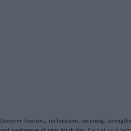
Discover features, inclinations, meaning, strengths
and weaknesses of your birth day
. Each of us is born