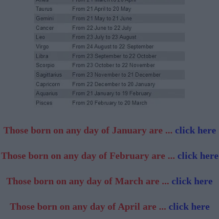
Those born on any day of January are ...
click here
Those born on any day of February are ...
click here
Those born on any day of March are ...
click here
Those born on any day of April are ...
click here