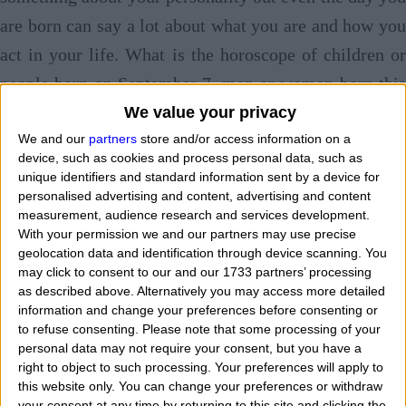
are born can say a lot about what you are and how you
act in your life. What is the horoscope of children or
people born on September 7, men or women born this
day? Day of birth and horoscope follow the same path.
We value your privacy
What famous celebrities or well-known personalities
We and our
partners
store and/or access information on a
device, such as cookies and process personal data, such as
were born on September 7? What character and
unique identifiers and standard information sent by a device for
personalised advertising and content, advertising and content
personality have children and babies born in this
measurement, audience research and services development.
calendar date?
Tell me when you are born and I'l
With your permission we and our partners may use precise
geolocation data and identification through device scanning. You
tell you who you are
. Today we see talking an
may click to consent to our and our 1733 partners’ processing
describing those who are
born on September 7 with
as described above. Alternatively you may access more detailed
information and change your preferences before consenting or
horoscope and features
of the zodiac sign to which
to refuse consenting.
Please note that some processing of your
they belong. "
If I was born on September 7 wha
personal data may not require your consent, but you have a
right to object to such processing. Your preferences will apply to
character do I have and how are I? What are my main
this website only. You can change your preferences or withdraw
features? What is my personality based on my date and
your consent at any time by returning to this site and clicking the