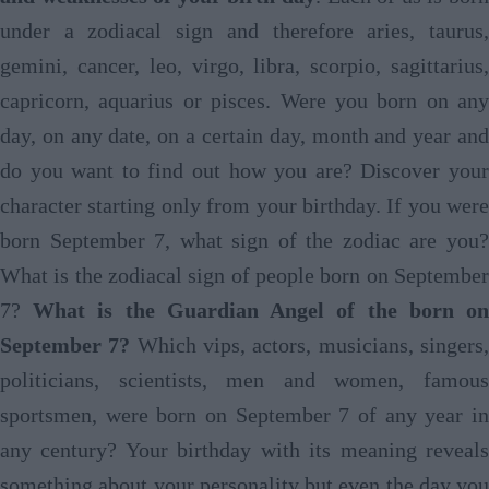
under a zodiacal sign and therefore aries, taurus,
gemini, cancer, leo, virgo, libra, scorpio, sagittarius,
capricorn, aquarius or pisces. Were you born on any
day, on any date, on a certain day, month and year and
do you want to find out how you are? Discover your
character starting only from your birthday. If you were
born September 7, what sign of the zodiac are you?
What is the zodiacal sign of people born on September
7?
What is the Guardian Angel of the born o
September 7?
Which vips, actors, musicians, singers
politicians, scientists, men and women, famous
sportsmen, were born on September 7 of any year in
any century? Your birthday with its meaning reveals
something about your personality but even the day you