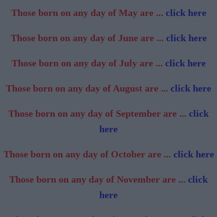
Those born on any day of May are ...
click here
Those born on any day of June are ...
click here
Those born on any day of July are ...
click here
Those born on any day of August are ...
click here
Those born on any day of September are ...
click
here
Those born on any day of October are ...
click here
Those born on any day of November are ...
click
here