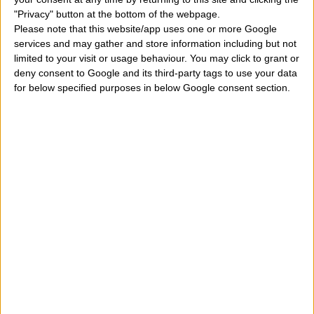
"Privacy" button at the bottom of the webpage.
birthday and which angel protects my earthly life?
" On
Please note that this website/app uses one or more Google
September 7, it has a religious, but also astrological
services and may gather and store information including but not
limited to your visit or usage behaviour. You may click to grant or
meaning, linked to the horoscope. Each of us is born
deny consent to Google and its third-party tags to use your data
under a particular sky, at a time when the planets form
for below specified purposes in below Google consent section.
specific aspects in space. These planets give a special
energy to our personality that over the years develops
more and more. Certainly only the study of the
astral
card
a person can say many things about his
personality but anyway the only day a person is born
can say some important things. Meanwhile, in this
article, we can roughly define the main characteristics,
qualities, peculiarities, properties, peculiarities,
distinctive features, merits, defects of a child who
were born on September 7. Let's see what we can find