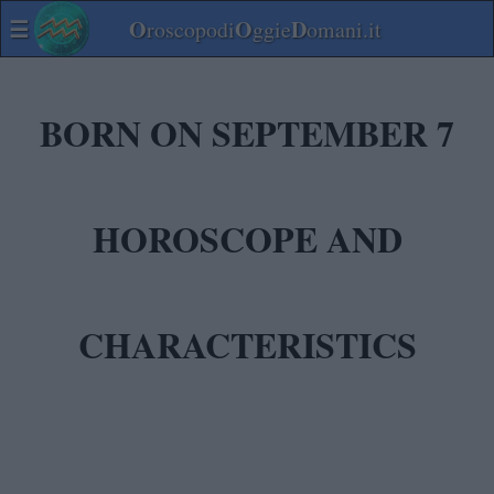
☰
O
O
D
roscopodi
ggie
omani.it
BORN ON SEPTEMBER 7
HOROSCOPE AND
CHARACTERISTICS