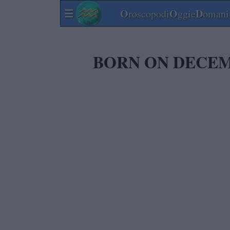
☰
O
O
D
roscopodi
ggie
omani.
BORN ON DECEM