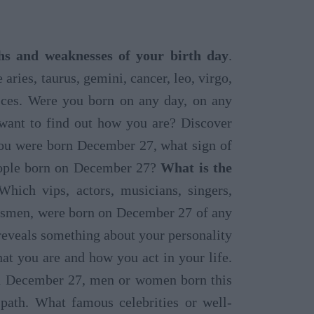
gths and weaknesses of your birth day
.
 aries, taurus, gemini, cancer, leo, virgo,
pisces. Were you born on any day, on any
 want to find out how you are? Discover
 you were born December 27, what sign of
people born on December 27?
What is the
hich vips, actors, musicians, singers,
rtsmen, were born on December 27 of any
reveals something about your personality
at you are and how you act in your life.
on December 27, men or women born this
path. What famous celebrities or well-