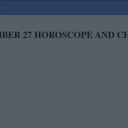
it
BER 27 HOROSCOPE AND C