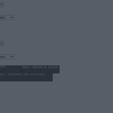
THE MONTH
026
2025 - SIGNS & LUCK
025 - TRANSIT OF JUPITER