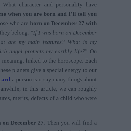
 What character and personality have
 me when you are born and I'll tell you
those who are
born on December 27 with
they belong. "
If I was born on December
at are my main features? What is my
ch angel protects my earthly life?
" On
al meaning, linked to the horoscope. Each
These planets give a special energy to our
 card
a person can say many things about
nwhile, in this article, we can roughly
atures, merits, defects of a child who were
rn on December 27
. Then you will find a