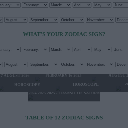
WHAT'S YOUR ZODIAC SIGN?
HOROSCOPE OF THE WEEK
HOROSCOPE OF 
FEBRUARY 10 2025 -
W'S HOROSCOPE
AUGUST 2
FEBRUARY 16 2025
 7 AUGUST 2026
2025 - NEW WESTERN
2024 2025 - WINTER
2
HOROSCOPE
HOROSCOPE
2024 2025 2025 - TRANSIT OF SATURN
TABLE OF 12 ZODIAC SIGNS