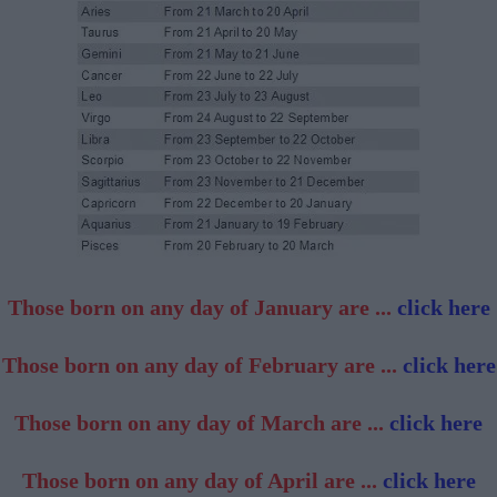
Those born on any day of January are ...
click here
Those born on any day of February are ...
click here
Those born on any day of March are ...
click here
Those born on any day of April are ...
click here