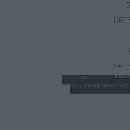
TODAY'S HOROSCOPE
TOMORRO
THURSDAY 6 AUGUST
FRIDAY
2026
2025 - SUMMER HOROSCOPE