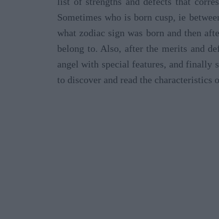
list of strengths and defects that corr
Sometimes who is born cusp, ie between
what zodiac sign was born and then afte
belong to. Also, after the merits and de
angel with special features, and finall
to discover and read the characteristics 