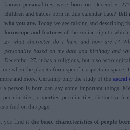
known personalities were born on December 27?
children and babies born in this calendar date?
Tell
who you are
. Today we see talking and describing 
horoscope and features
of the zodiac sign to which 
27 what character do I have and how are I? Wh
personality based on my date and birthday and whi
December 27, it has a religious, but also astrologic
a time when the planets form specific aspects in space. 
 more and more. Certainly only the study of the
astral
y a person is born can say some important things. Mea
, peculiarities, properties, peculiarities, distinctive fe
can find on this page.
t you find it
the basic characteristics of people bo