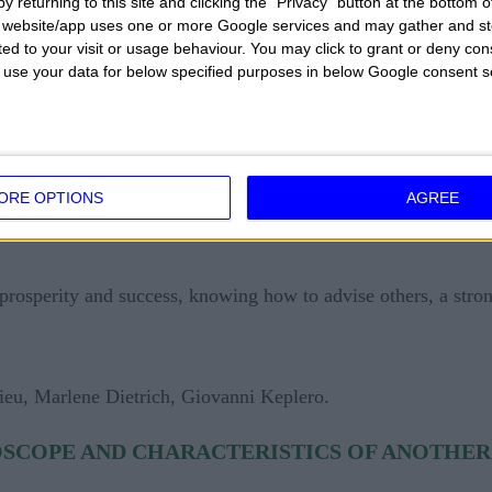
y returning to this site and clicking the "Privacy" button at the bottom
 life is a very serious thing and the love life is not easy 
s website/app uses one or more Google services and may gather and st
ited to your visit or usage behaviour. You may click to grant or deny c
mantic relationships in which the emotions are very small an
 to use your data for below specified purposes in below Google consent s
, strong coriaceous will, workaholic in the work, able to l
ve, reliable person, remarkable intimate passion.
ORE OPTIONS
AGREE
, stubborn, slow in learning, neglected on an aesthetic and 
prosperity and success, knowing how to advise others, a stron
eu, Marlene Dietrich, Giovanni Keplero.
SCOPE AND CHARACTERISTICS OF ANOTHER