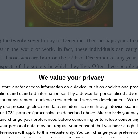
g the twenty-seventh day of December then perhaps you alread
es in the world of work. In fact, these individuals can carr
red. Those who are born on the 27th of December of any year l
aspects of the society in which they live. Often these people
ituations and problems of life, then this dowry is put aside t
We value your privacy
erson born on this day then you will have noticed that it
store and/or access information on a device, such as cookies and pro
we are faced with the influences of the planet Mars, the domi
ifiers and standard information sent by a device for personalised adver
tent measurement, audience research and services development.
With 
kes the character of a very aggressive, susceptible and ne
 use precise geolocation data and identification through device scanni
 when we need to collaborate with other people, especially
ur 1731 partners’ processing as described above. Alternatively you m
le to carry out some projects. Unfortunately we must also s
 and change your preferences before consenting or to refuse consentin
our personal data may not require your consent, but you have a right t
uates all that we have said in reference to a very aggressi
ferences will apply to this website only. You can change your preferen
ence makes the character less cheerful and very reflective an