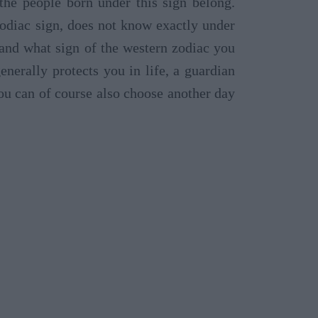
 the people born under this sign belong.
odiac sign, does not know exactly under
tand what sign of the western zodiac you
nerally protects you in life, a guardian
ou can of course also choose another day