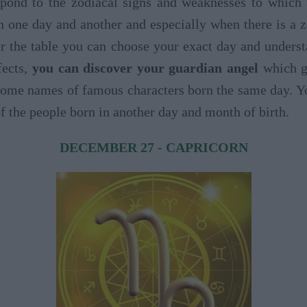
espond to the zodiacal signs and weaknesses to which
 one day and another and especially when there is a z
r the table you can choose your exact day and unders
fects,
you can discover your guardian angel
which ge
y some names of famous characters born the same day. Y
of the people born in another day and month of birth.
DECEMBER 27 - CAPRICORN