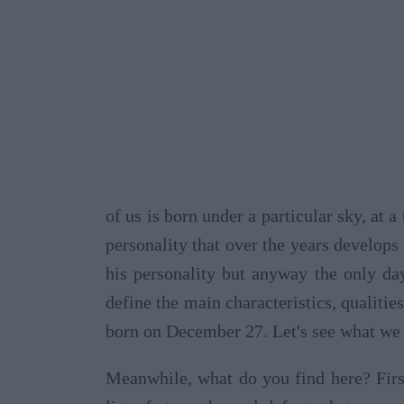
of us is born under a particular sky, at 
personality that over the years develops
his personality but anyway the only da
define the main characteristics, qualities
born on December 27. Let's see what we 
Meanwhile, what do you find here? Firs