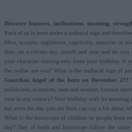
Discover features, inclinations, meaning, stren
Each of us is born under a zodiacal sign and therefore
libra, scorpio, sagittarius, capricorn, aquarius or 
date, on a certain day, month and year and do you
your character starting only from your birthday. If
the zodiac are you? What is the zodiacal sign of 
Guardian Angel of the born on December 27?
W
politicians, scientists, men and women, famous spo
year in any century? Your birthday with its meaning 
but even the day you are born can say a lot about wh
What is the horoscope of children or people born 
day? Day of birth and horoscope follow the same 