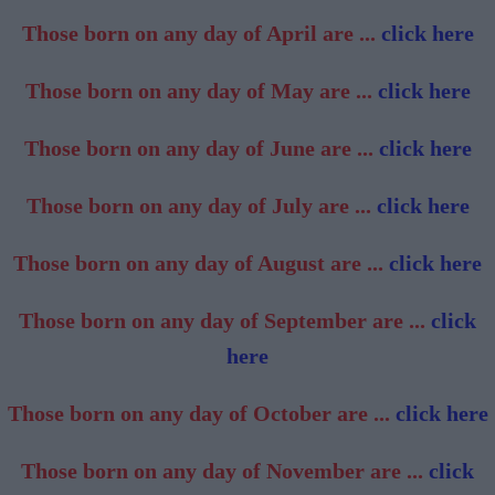
Those born on any day of April are ...
click here
Those born on any day of May are ...
click here
Those born on any day of June are ...
click here
Those born on any day of July are ...
click here
Those born on any day of August are ...
click here
Those born on any day of September are ...
click
here
Those born on any day of October are ...
click here
Those born on any day of November are ...
click