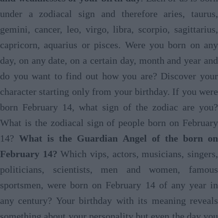
under a zodiacal sign and therefore aries, taurus,
gemini, cancer, leo, virgo, libra, scorpio, sagittarius,
capricorn, aquarius or pisces. Were you born on any
day, on any date, on a certain day, month and year and
do you want to find out how you are? Discover your
character starting only from your birthday. If you were
born February 14, what sign of the zodiac are you?
What is the zodiacal sign of people born on February
14?
What is the Guardian Angel of the born o
February 14?
Which vips, actors, musicians, singers
politicians, scientists, men and women, famous
sportsmen, were born on February 14 of any year in
any century? Your birthday with its meaning reveals
something about your personality but even the day you