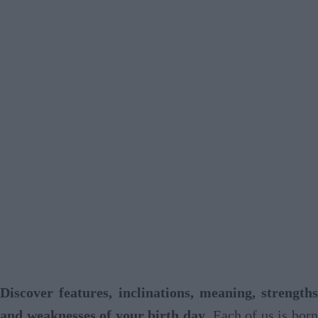
Discover features, inclinations, meaning, strengths
and weaknesses of your birth day
. Each of us is born