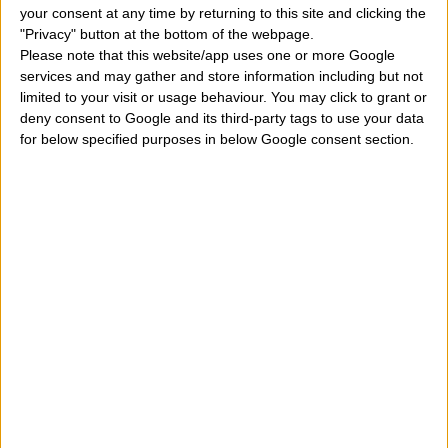
your consent at any time by returning to this site and clicking the
birthday and which angel protects my earthly life?
" On
"Privacy" button at the bottom of the webpage.
Please note that this website/app uses one or more Google
February 14, it has a religious, but also astrological
services and may gather and store information including but not
meaning, linked to the horoscope. Each of us is born
limited to your visit or usage behaviour. You may click to grant or
deny consent to Google and its third-party tags to use your data
under a particular sky, at a time when the planets form
for below specified purposes in below Google consent section.
specific aspects in space. These planets give a special
energy to our personality that over the years develops
more and more. Certainly only the study of the
astral
card
a person can say many things about his
personality but anyway the only day a person is born
can say some important things. Meanwhile, in this
article, we can roughly define the main characteristics,
qualities, peculiarities, properties, peculiarities,
distinctive features, merits, defects of a child who was
born on February 14. Let's see what we can find on this