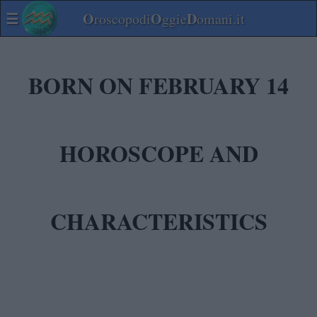
☰
O
O
D
roscopodi
ggie
omani.it
BORN ON FEBRUARY 14
HOROSCOPE AND
CHARACTERISTICS