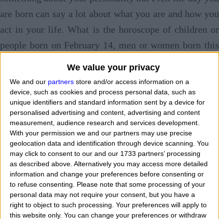
are born can say a lot about what you are and how you
act in your life. What is the horoscope of children or
people born on February 14, men or women born this
day? Day of birth and horoscope follow the same path.
We value your privacy
What famous celebrities or well-known personalities
We and our
partners
store and/or access information on a
were born on February 14? What character and
device, such as cookies and process personal data, such as
unique identifiers and standard information sent by a device for
personality have children and babies born in this
personalised advertising and content, advertising and content
calendar date?
Tell me when you are born and I'l
measurement, audience research and services development.
With your permission we and our partners may use precise
tell you who you are
. Today we see talking an
geolocation data and identification through device scanning. You
describing those who are
born on February 14 with
may click to consent to our and our 1733 partners’ processing
as described above. Alternatively you may access more detailed
horoscope and features
of the zodiac sign to which
information and change your preferences before consenting or
they belong. "
If I was born on February 14 wha
to refuse consenting.
Please note that some processing of your
personal data may not require your consent, but you have a
character do I have and how are I? What are my main
right to object to such processing. Your preferences will apply to
this website only. You can change your preferences or withdraw
features? What is my personality based on my date and