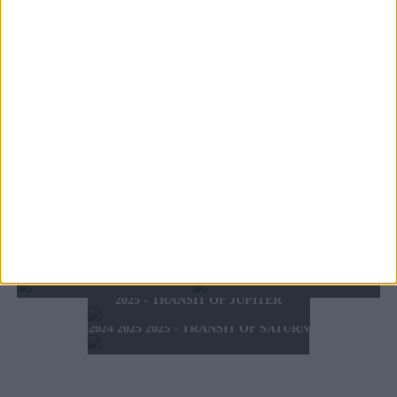
WHAT'S YOUR ZODIAC SIGN?
TOMORROW'S HOROSCOPE
TODAY'S HOROSCOPE
HOROSCOPE OF THE WEEK
MONDAY 10 AUGUST 2026
SUNDAY 9 AUGUST 2026
HOROSCOPE OF THE MONTH
FEBRUARY 10 2025 -
AUGUST 2026
FEBRUARY 16 2025
2025 - SUMMER HOROSCOPE
2025 - SIGNS & LUCK
2025 - NEW WESTERN
2024 2025 - WINTER
HOROSCOPE
HOROSCOPE
2025 - TRANSIT OF JUPITER
2024 2025 2025 - TRANSIT OF SATURN