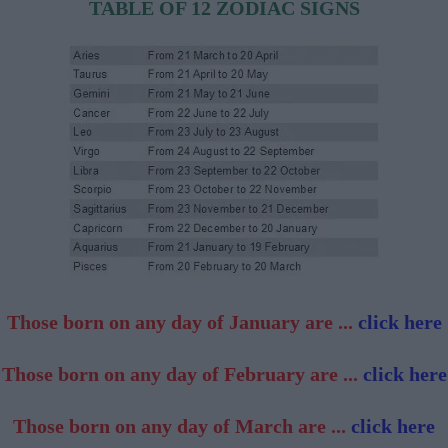
TABLE OF 12 ZODIAC SIGNS
Those born on any day of January are ...
click here
Those born on any day of February are ...
click here
Those born on any day of March are ...
click here