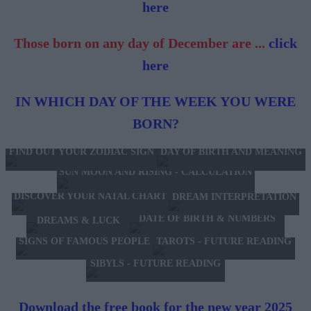
here
Those born on any day of December are ...
click
here
IN WHICH DAY OF THE WEEK YOU WERE
BORN?
FIND OUT YOUR ZODIAC SIGN
DAY OF BIRTH AND MEANING
SUN MOON AND RISING - CALCULATION
DISCOVER YOUR NATAL CHART
DREAM INTERPRETATION
DATE OF BIRTH & NUMBERS
DREAMS & LUCK
TAROTS - FUTURE READING
SIGNS OF FAMOUS PEOPLE
SIBYLS - FUTURE READING
Download the free book for the new year 2025