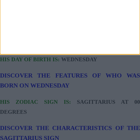
ACCOUNT AND OFFICIAL FACEBOOK PROFILE:
NO ACCOUNT
ACCOUNT AND OFFICIAL INSTAGRAM PROFILE:
NO ACCOUNT
HIS DAY OF BIRTH IS:
WEDNESDAY
DISCOVER THE FEATURES OF WHO WAS
BORN ON WEDNESDAY
HIS ZODIAC SIGN IS:
SAGITTARIUS AT 00
DEGREES
DISCOVER THE CHARACTERISTICS OF THE
SAGITTARIUS SIGN