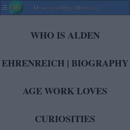
☰
O
O
D
roscopodi
ggie
omani.it
WHO IS ALDEN
EHRENREICH | BIOGRAPHY
AGE WORK LOVES
CURIOSITIES