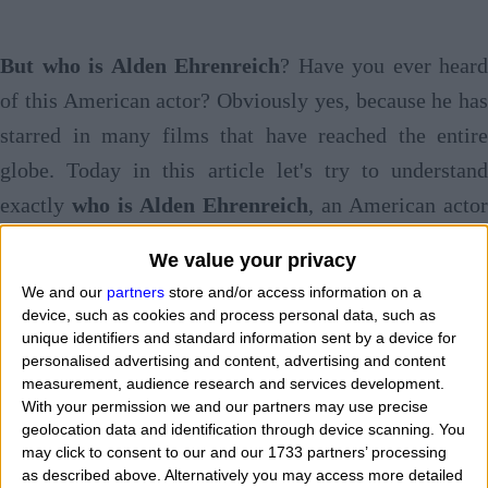
But who is Alden Ehrenreich
? Have you ever heard
of this American actor? Obviously yes, because he has
starred in many films that have reached the entire
globe. Today in this article let's try to understand
exactly
who is Alden Ehrenreich
, an American actor
in fact, by going to discover
biography, age, work,
We value your privacy
loves, curiosities
. He certainly he is a very young
We and our
partners
store and/or access information on a
actor but his artistic career has nonetheless taken off
device, such as cookies and process personal data, such as
unique identifiers and standard information sent by a device for
quite well over the years. But when and where was
personalised advertising and content, advertising and content
Alden Ehrenreich born? On what day of the week is
measurement, audience research and services development.
With your permission we and our partners may use precise
twenty-one in the world and what is his exact date of
geolocation data and identification through device scanning. You
birth? Do you also want to know his birth time in order
may click to consent to our and our 1733 partners’ processing
as described above. Alternatively you may access more detailed
to find his zodiacal ascendant? Yes, because in this