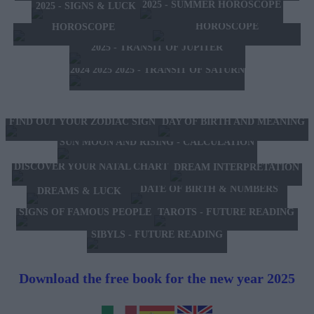
2025 - SUMMER HOROSCOPE
2025 - SIGNS & LUCK
2025 - NEW WESTERN
2024 2025 - WINTER
HOROSCOPE
HOROSCOPE
2025 - TRANSIT OF JUPITER
2024 2025 2025 - TRANSIT OF SATURN
FIND OUT YOUR ZODIAC SIGN
DAY OF BIRTH AND MEANING
SUN MOON AND RISING - CALCULATION
DISCOVER YOUR NATAL CHART
DREAM INTERPRETATION
DATE OF BIRTH & NUMBERS
DREAMS & LUCK
TAROTS - FUTURE READING
SIGNS OF FAMOUS PEOPLE
SIBYLS - FUTURE READING
Download the free book for the new year 2025