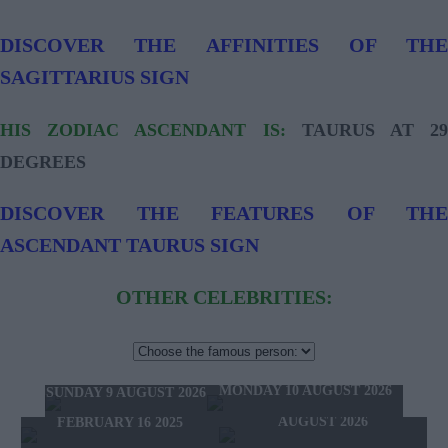
DISCOVER THE AFFINITIES OF THE
SAGITTARIUS SIGN
HIS ZODIAC ASCENDANT IS:
TAURUS AT 2
DEGREES
DISCOVER THE FEATURES OF THE
ASCENDANT TAURUS SIGN
OTHER CELEBRITIES:
TOMORROW'S HOROSCOPE
TODAY'S HOROSCOPE
HOROSCOPE OF THE WEEK
MONDAY 10 AUGUST 2026
SUNDAY 9 AUGUST 2026
HOROSCOPE OF THE MONTH
FEBRUARY 10 2025 -
AUGUST 2026
FEBRUARY 16 2025