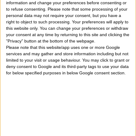
information and change your preferences before consenting or
article we will understand under which zodiac sign he
to refuse consenting.
Please note that some processing of your
personal data may not require your consent, but you have a
was born. Are you also curious to know if Alden
right to object to such processing. Your preferences will apply to
Ehrenreich has a profile and account on Facebook or
this website only. You can change your preferences or withdraw
your consent at any time by returning to this site and clicking the
Instagram? How many loves, lovestories, girlfriends
"Privacy" button at the bottom of the webpage.
or wives has he already had in the course of his private
Please note that this website/app uses one or more Google
services and may gather and store information including but not
life? How many children does he have? Who are his
limited to your visit or usage behaviour. You may click to grant or
parents and where does he come from? All these
deny consent to Google and its third-party tags to use your data
for below specified purposes in below Google consent section.
curiosities and much more in a very short biography of
him. We will also discover the films for the cinema
and those for TV in which he has acted, remembering
that he has also played roles as an actor in some short
films. So here's who
Alden Ehrenreich
is.