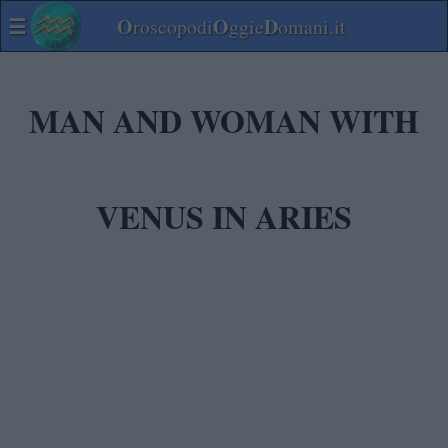
☰
O
O
D
roscopodi
ggie
omani.it
MAN AND WOMAN WITH
VENUS IN ARIES