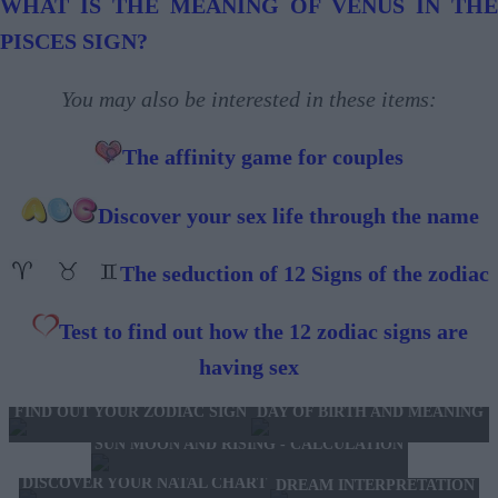
WHAT IS THE MEANING OF VENUS IN THE
PISCES SIGN?
You may also be interested in these items:
The affinity game for couples
Discover your sex life through the name
The seduction of 12 Signs of the zodiac
Test to find out how the 12 zodiac signs are
having sex
FIND OUT YOUR ZODIAC SIGN
DAY OF BIRTH AND MEANING
SUN MOON AND RISING - CALCULATION
DISCOVER YOUR NATAL CHART
DREAM INTERPRETATION