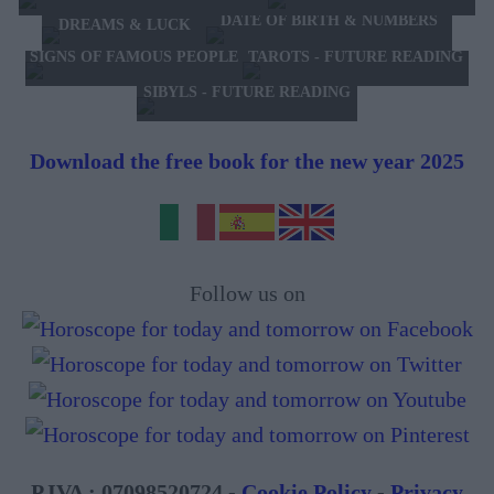
DATE OF BIRTH & NUMBERS
DREAMS & LUCK
TAROTS - FUTURE READING
SIGNS OF FAMOUS PEOPLE
SIBYLS - FUTURE READING
Download the free book for the new year 2025
Follow us on
P.IVA : 07098520724 -
Cookie Policy
-
Privacy