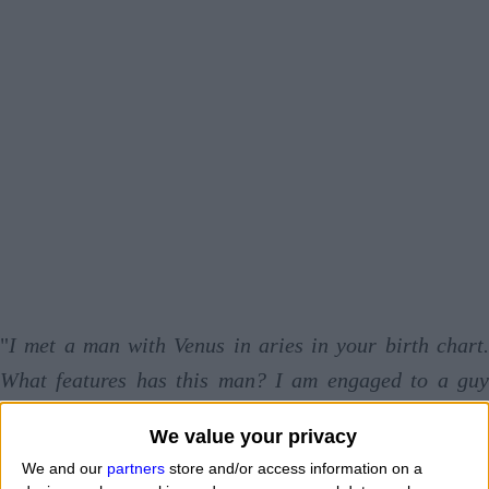
"
I met a man with Venus in aries in your birth chart.
What features has this man? I am engaged to a guy
who says he has Venus in the aries sign. What is his
We value your privacy
way to love? I met a beautiful woman who has Venus in
We and our
partners
store and/or access information on a
aries, but I'm not sure that can really love me
." Bu