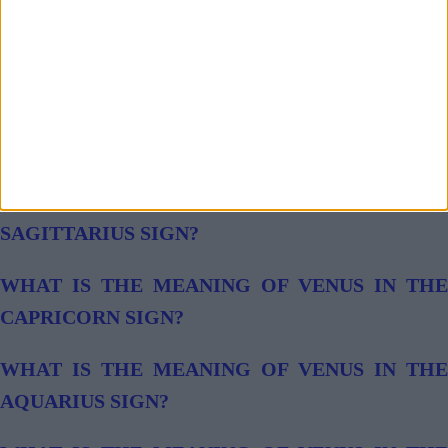
WHAT IS THE MEANING OF VENUS IN THE
LIBRA SIGN?
WHAT IS THE MEANING OF VENUS IN THE
SCORPIO SIGN?
WHAT IS THE MEANING OF VENUS IN THE
SAGITTARIUS SIGN?
WHAT IS THE MEANING OF VENUS IN THE
CAPRICORN SIGN?
WHAT IS THE MEANING OF VENUS IN THE
AQUARIUS SIGN?