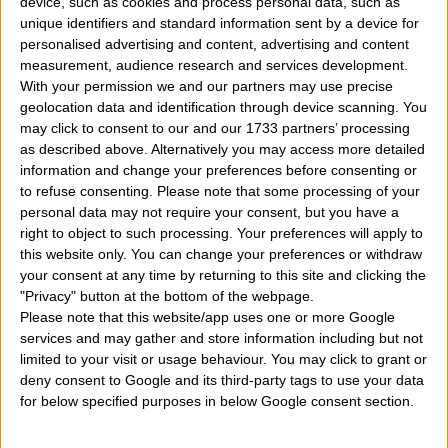
device, such as cookies and process personal data, such as
unique identifiers and standard information sent by a device for
how they behave the man and the woman with Venus
personalised advertising and content, advertising and content
in aries in love?
A man and a woman with Venus i
measurement, audience research and services development.
With your permission we and our partners may use precise
the aries sign are able to love?
A male who has Venu
geolocation data and identification through device scanning. You
within this zodiac sign how can love, show her
may click to consent to our and our 1733 partners’ processing
as described above. Alternatively you may access more detailed
feelings? The position of the planet Venus in astrology
information and change your preferences before consenting or
wants to tell us something? What is the meaning and
to refuse consenting.
Please note that some processing of your
personal data may not require your consent, but you have a
what are the characteristics of the man or woman who
right to object to such processing. Your preferences will apply to
have Venus in this sign? What attitudes and behaviors
this website only. You can change your preferences or withdraw
your consent at any time by returning to this site and clicking the
of love, emotional, sentimental implements a male or
"Privacy" button at the bottom of the webpage.
female person with this position in his chart? The
Please note that this website/app uses one or more Google
services and may gather and store information including but not
position of Venus in the sky or natal chart is vital to
limited to your visit or usage behaviour. You may click to grant or
understand how a person, man or woman, react in the
deny consent to Google and its third-party tags to use your data
for below specified purposes in below Google consent section.
affective domain and sentimental. Let's give some
useful information and tips on the planet Venus in this