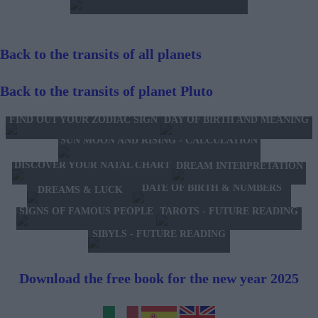
Back to the transits of all planets
Back to the transits of planet Pluto
FIND OUT YOUR ZODIAC SIGN
DAY OF BIRTH AND MEANING
SUN MOON AND RISING - CALCULATION
DISCOVER YOUR NATAL CHART
DREAM INTERPRETATION
DATE OF BIRTH & NUMBERS
DREAMS & LUCK
TAROTS - FUTURE READING
SIGNS OF FAMOUS PEOPLE
SIBYLS - FUTURE READING
Download the free book for the new year 2025