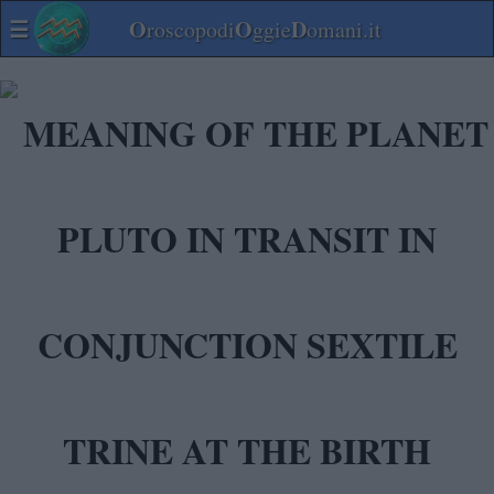
☰
O
O
D
roscopodi
ggie
omani.it