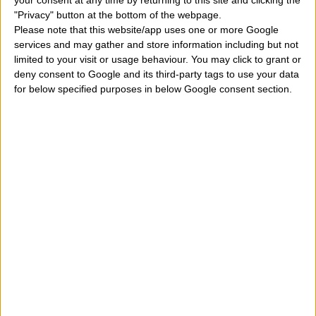
your consent at any time by returning to this site and clicking the
"Privacy" button at the bottom of the webpage.
Please note that this website/app uses one or more Google
services and may gather and store information including but not
limited to your visit or usage behaviour. You may click to grant or
deny consent to Google and its third-party tags to use your data
for below specified purposes in below Google consent section.