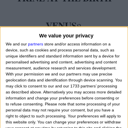
VENUS
We value your privacy
We and our
partners
store and/or access information on a
device, such as cookies and process personal data, such as
unique identifiers and standard information sent by a device for
personalised advertising and content, advertising and content
measurement, audience research and services development.
With your permission we and our partners may use precise
geolocation data and identification through device scanning. You
may click to consent to our and our 1733 partners’ processing
as described above. Alternatively you may access more detailed
information and change your preferences before consenting or
to refuse consenting.
Please note that some processing of your
personal data may not require your consent, but you have a
right to object to such processing. Your preferences will apply to
this website only. You can change your preferences or withdraw