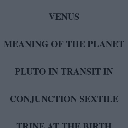
MEANING OF THE PLANET
PLUTO IN TRANSIT IN
CONJUNCTION SEXTILE
TRINE AT THE BIRTH