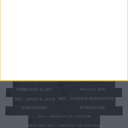
Meaning:
you could finally meet the love of your life. A
love with a capital maybe even with a very important person,
who has prestige in society. It awakens in you a passion
intimate and strong desire to have a family and maybe kids.
On the negative side might have a big financial loss on
account of a woman or you could suffer a scandal because of
your behavior love. All this, however, could also relate to
one of your close relative like a brother or sister.
TOMORROW'S HOROSCOPE
TODAY'S HOROSCOPE
HOROSCOPE OF THE WEEK
MONDAY 10 AUGUST 2026
SUNDAY 9 AUGUST 2026
HOROSCOPE OF THE MONTH
FEBRUARY 10 2025 -
AUGUST 2026
FEBRUARY 16 2025
2025 - SUMMER HOROSCOPE
2025 - SIGNS & LUCK
2025 - NEW WESTERN
2024 2025 - WINTER
HOROSCOPE
HOROSCOPE
2025 - TRANSIT OF JUPITER
2024 2025 2025 - TRANSIT OF SATURN