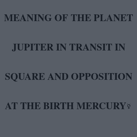
MEANING OF THE PLANET
JUPITER IN TRANSIT IN
SQUARE AND OPPOSITION
AT THE BIRTH MERCURY