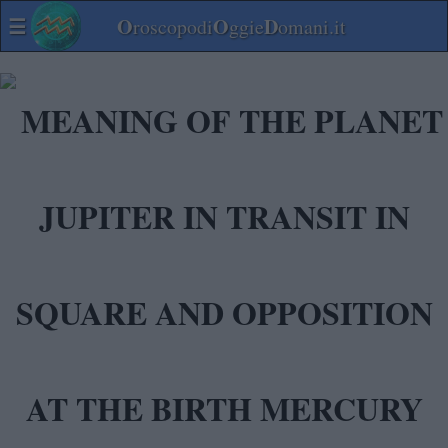
☰
O
O
D
roscopodi
ggie
omani.it