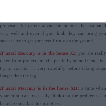
make some small error of assessment.
If natal Mercury is in the house X:
advantageous
proposals for career advancement must be evaluated
very well and even if you think they can bring you
success try to get your feet firmly on the ground.
If natal Mercury is in the house XI:
you are really
taken from projects maybe put in by some friends but
try to consider it very carefully before taking steps
longer than the leg.
If natal Mercury is in the house XII:
a time when
your mind can too easily think that the problems can
be overcome, but this is not so.