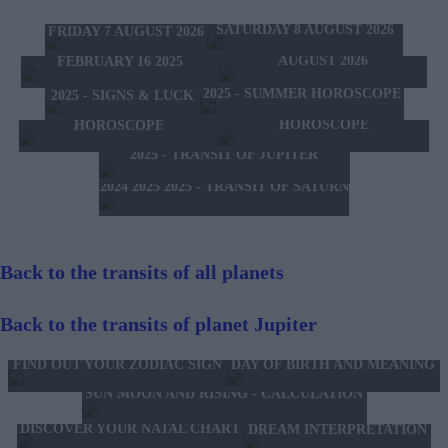
TOMORROW'S HOROSCOPE
TODAY'S HOROSCOPE
HOROSCOPE OF THE WEEK
SATURDAY 8 AUGUST 2026
FRIDAY 7 AUGUST 2026
HOROSCOPE OF THE MONTH
FEBRUARY 10 2025 -
AUGUST 2026
FEBRUARY 16 2025
2025 - SUMMER HOROSCOPE
2025 - SIGNS & LUCK
2025 - NEW WESTERN
2024 2025 - WINTER
HOROSCOPE
HOROSCOPE
2025 - TRANSIT OF JUPITER
2024 2025 2025 - TRANSIT OF SATURN
Back to the transits of all planets
Back to the transits of planet Jupiter
FIND OUT YOUR ZODIAC SIGN
DAY OF BIRTH AND MEANING
SUN MOON AND RISING - CALCULATION
DISCOVER YOUR NATAL CHART
DREAM INTERPRETATION