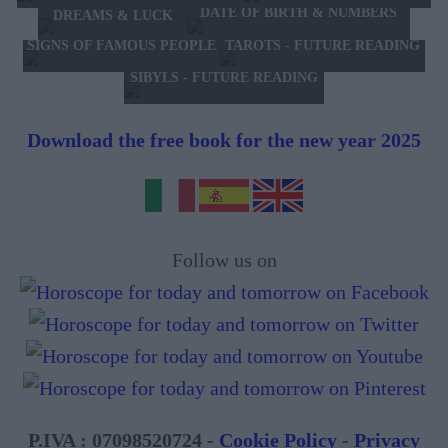
DATE OF BIRTH & NUMBERS
DREAMS & LUCK
TAROTS - FUTURE READING
SIGNS OF FAMOUS PEOPLE
SIBYLS - FUTURE READING
Download the free book for the new year 2025
Follow us on
P.IVA : 07098520724 -
Cookie Policy
-
Privacy