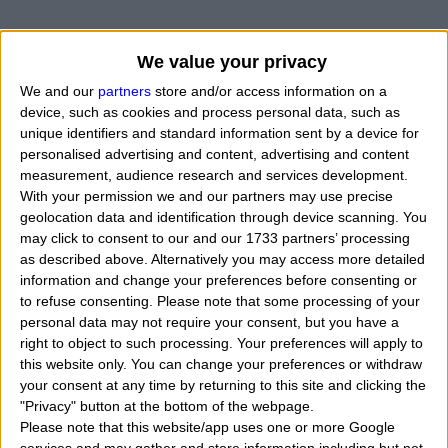
We value your privacy
We and our
partners
store and/or access information on a
device, such as cookies and process personal data, such as
unique identifiers and standard information sent by a device for
personalised advertising and content, advertising and content
measurement, audience research and services development.
With your permission we and our partners may use precise
geolocation data and identification through device scanning. You
may click to consent to our and our 1733 partners’ processing
as described above. Alternatively you may access more detailed
information and change your preferences before consenting or
to refuse consenting.
Please note that some processing of your
personal data may not require your consent, but you have a
right to object to such processing. Your preferences will apply to
this website only. You can change your preferences or withdraw
your consent at any time by returning to this site and clicking the
"Privacy" button at the bottom of the webpage.
Please note that this website/app uses one or more Google
What can it mean to have the planet Jupiter square (90