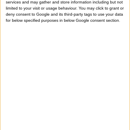
services and may gather and store information including but not
limited to your visit or usage behaviour. You may click to grant or
deny consent to Google and its third-party tags to use your data
for below specified purposes in below Google consent section.
If Jupiter square (90 degrees) or opposed (180