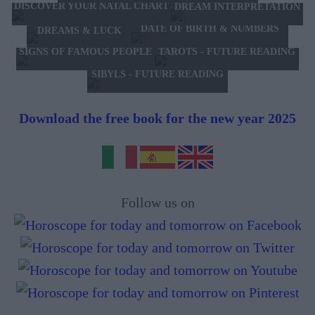
DISCOVER YOUR NATAL CHART
DREAM INTERPRETATION
DATE OF BIRTH & NUMBERS
DREAMS & LUCK
TAROTS - FUTURE READING
SIGNS OF FAMOUS PEOPLE
SIBYLS - FUTURE READING
Download the free book for the new year 2025
Follow us on