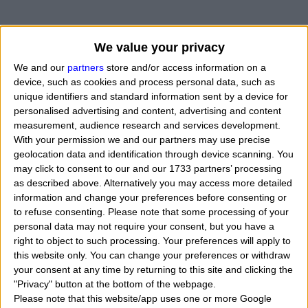
We value your privacy
We and our
partners
store and/or access information on a
device, such as cookies and process personal data, such as
unique identifiers and standard information sent by a device for
personalised advertising and content, advertising and content
measurement, audience research and services development.
With your permission we and our partners may use precise
geolocation data and identification through device scanning. You
may click to consent to our and our 1733 partners’ processing
as described above. Alternatively you may access more detailed
information and change your preferences before consenting or
to refuse consenting.
Please note that some processing of your
personal data may not require your consent, but you have a
right to object to such processing. Your preferences will apply to
this website only. You can change your preferences or withdraw
your consent at any time by returning to this site and clicking the
"Privacy" button at the bottom of the webpage.
Please note that this website/app uses one or more Google