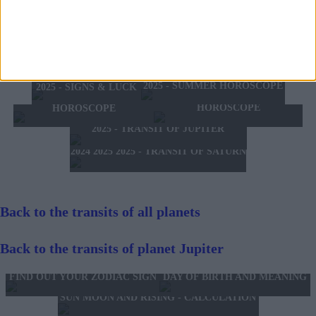
the detriment of your liver.
TOMORROW'S HOROSCOPE
TODAY'S HOROSCOPE
HOROSCOPE OF THE WEEK
SATURDAY 8 AUGUST 2026
FRIDAY 7 AUGUST 2026
HOROSCOPE OF THE MONTH
FEBRUARY 10 2025 -
AUGUST 2026
FEBRUARY 16 2025
2025 - SUMMER HOROSCOPE
2025 - SIGNS & LUCK
2025 - NEW WESTERN
2024 2025 - WINTER
HOROSCOPE
HOROSCOPE
2025 - TRANSIT OF JUPITER
2024 2025 2025 - TRANSIT OF SATURN
Back to the transits of all planets
Back to the transits of planet Jupiter
FIND OUT YOUR ZODIAC SIGN
DAY OF BIRTH AND MEANING
SUN MOON AND RISING - CALCULATION