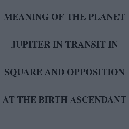
MEANING OF THE PLANET
JUPITER IN TRANSIT IN
SQUARE AND OPPOSITION
AT THE BIRTH ASCENDANT