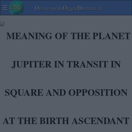
☰
O
O
D
roscopodi
ggie
omani.it