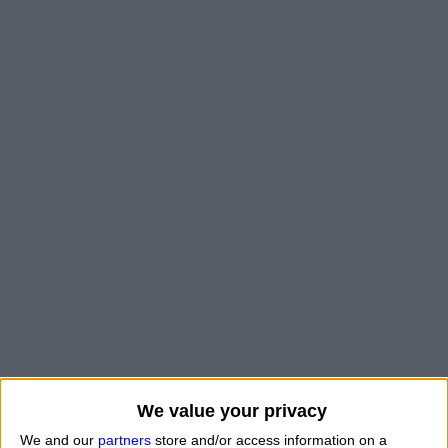
We value your privacy
"
What is my zodiac sign if I was born on a certain day
We and our
partners
store and/or access information on a
of the year?
" Good question.
How do you find ou