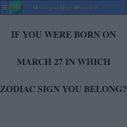
☰
O
O
D
roscopodi
ggie
omani.it
IF YOU WERE BORN ON
MARCH 27 IN WHICH
ZODIAC SIGN YOU BELONG?