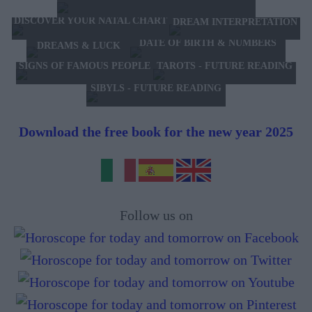
DISCOVER YOUR NATAL CHART
DREAM INTERPRETATION
DATE OF BIRTH & NUMBERS
DREAMS & LUCK
TAROTS - FUTURE READING
SIGNS OF FAMOUS PEOPLE
SIBYLS - FUTURE READING
Download the free book for the new year 2025
Follow us on