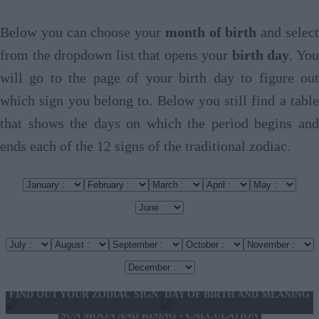
Below you can choose your
month of birth
and selec
from the dropdown list that opens your
birth day
. Yo
will go to the page of your birth day to figure out
which sign you belong to. Below you still find a table
that shows the days on which the period begins and
ends each of the 12 signs of the traditional zodiac.
FIND OUT YOUR ZODIAC SIGN
DAY OF BIRTH AND MEANING
SUN MOON AND RISING - CALCULATION