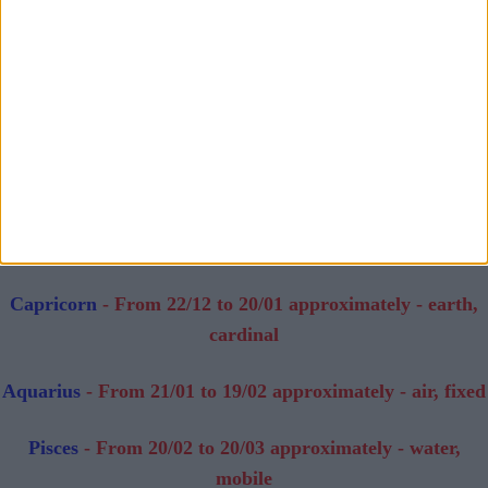
mobile
Libra
- From 23/09 to 22/10 approximately - air, cardinal
Scorpio
- From 23/10 to 22/11 approximately - water,
fixed
Sagittarius
- From 23/11 to 21/12 approximately - fire,
mobile
Capricorn
- From 22/12 to 20/01 approximately - earth,
cardinal
Aquarius
- From 21/01 to 19/02 approximately - air, fixed
Pisces
- From 20/02 to 20/03 approximately - water,
mobile