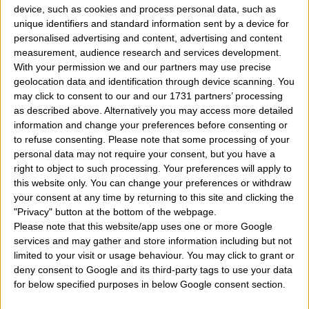
device, such as cookies and process personal data, such as
which among the 12 zodiac signs you belong to?
"
unique identifiers and standard information sent by a device for
personalised advertising and content, advertising and content
was born on March 27 day but I do not know exactly
measurement, audience research and services development.
what zodiac sign I belong. If I was born March 27 of
With your permission we and our partners may use precise
geolocation data and identification through device scanning. You
any year shall be the sign of the aries, taurus, gemini,
may click to consent to our and our 1731 partners’ processing
cancer, leo, virgo, libra, scorpio, sagittarius,
as described above. Alternatively you may access more detailed
information and change your preferences before consenting or
capricorn, aquarius, pisces?
" It may seem impossible
to refuse consenting.
Please note that some processing of your
but some do not know their traditional zodiac sign. If
personal data may not require your consent, but you have a
right to object to such processing. Your preferences will apply to
you were born on
March 27
what's your zodiac sig
this website only. You can change your preferences or withdraw
then? If one is born on the twenty-seventh day of
your consent at any time by returning to this site and clicking the
"Privacy" button at the bottom of the webpage.
March of any year of that sign is? Aries, taurus,
Please note that this website/app uses one or more Google
gemini, cancer, leo, virgo, libra, scorpio, sagittarius,
services and may gather and store information including but not
limited to your visit or usage behaviour. You may click to grant or
capricorn, aquarius, pisces? And what is his chinese
deny consent to Google and its third-party tags to use your data
mayan, celtic zodiac sign?
How then find your own
for below specified purposes in below Google consent section.
zodiac sign of belonging easily online and for free?